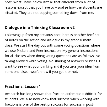
post. What I have below isn’t all that different from a lot of
lessons except that you have to visualize how the students are
situated. They are not copying something down from me.
Dialogue in a Thinking Classroom v2
Following up from my previous post, here is another brief set
of notes on the action and dialogue in my grade 8 math
class. We start the day out with some voting questions where
we use Plickers and Peer Instruction. My general instructions
for all classes when doing voting questions are as follows: No
talking allowed while voting. No sharing of answers or ideas. I
want to see what your thinking and if you take your idea from
someone else, I won’t know if you get it or not.
Fractions, Lesson 1
Research has long shown that fraction arithmetic is difficult for
students. We also now know that success when working with
fractions is one of the best predictors for success in post-