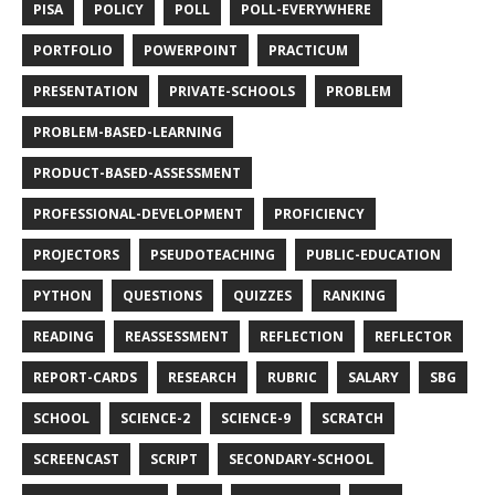
PISA
POLICY
POLL
POLL-EVERYWHERE
PORTFOLIO
POWERPOINT
PRACTICUM
PRESENTATION
PRIVATE-SCHOOLS
PROBLEM
PROBLEM-BASED-LEARNING
PRODUCT-BASED-ASSESSMENT
PROFESSIONAL-DEVELOPMENT
PROFICIENCY
PROJECTORS
PSEUDOTEACHING
PUBLIC-EDUCATION
PYTHON
QUESTIONS
QUIZZES
RANKING
READING
REASSESSMENT
REFLECTION
REFLECTOR
REPORT-CARDS
RESEARCH
RUBRIC
SALARY
SBG
SCHOOL
SCIENCE-2
SCIENCE-9
SCRATCH
SCREENCAST
SCRIPT
SECONDARY-SCHOOL