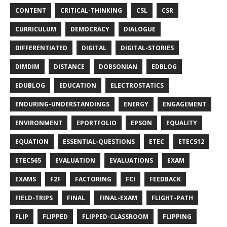
CONTENT
CRITICAL-THINKING
CSL
CSR
CURRICULUM
DEMOCRACY
DIALOGUE
DIFFERENTIATED
DIGITAL
DIGITAL-STORIES
DIMDIM
DISTANCE
DOBSONIAN
EDBLOG
EDUBLOG
EDUCATION
ELECTROSTATICS
ENDURING-UNDERSTANDINGS
ENERGY
ENGAGEMENT
ENVIRONMENT
EPORTFOLIO
EPSON
EQUALITY
EQUATION
ESSENTIAL-QUESTIONS
ETEC
ETEC512
ETEC565
EVALUATION
EVALUATIONS
EXAM
EXAMS
F2F
FACTORING
FCI
FEEDBACK
FIELD-TRIPS
FINAL
FINAL-EXAM
FLIGHT-PATH
FLIP
FLIPPED
FLIPPED-CLASSROOM
FLIPPING