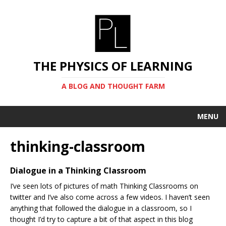
THE PHYSICS OF LEARNING
A BLOG AND THOUGHT FARM
MENU
thinking-classroom
Dialogue in a Thinking Classroom
I’ve seen lots of pictures of math Thinking Classrooms on
twitter and I’ve also come across a few videos. I haven’t seen
anything that followed the dialogue in a classroom, so I
thought I’d try to capture a bit of that aspect in this blog