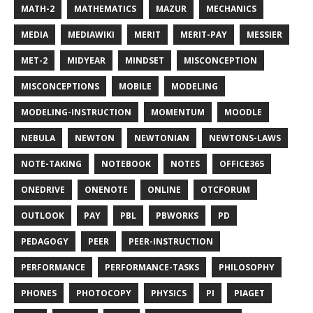
MATH-2
MATHEMATICS
MAZUR
MECHANICS
MEDIA
MEDIAWIKI
MERIT
MERIT-PAY
MESSIER
MET-2
MIDYEAR
MINDSET
MISCONCEPTION
MISCONCEPTIONS
MOBILE
MODELING
MODELING-INSTRUCTION
MOMENTUM
MOODLE
NEBULA
NEWTON
NEWTONIAN
NEWTONS-LAWS
NOTE-TAKING
NOTEBOOK
NOTES
OFFICE365
ONEDRIVE
ONENOTE
ONLINE
OTCFORUM
OUTLOOK
PAY
PBL
PBWORKS
PD
PEDAGOGY
PEER
PEER-INSTRUCTION
PERFORMANCE
PERFORMANCE-TASKS
PHILOSOPHY
PHONES
PHOTOCOPY
PHYSICS
PI
PIAGET