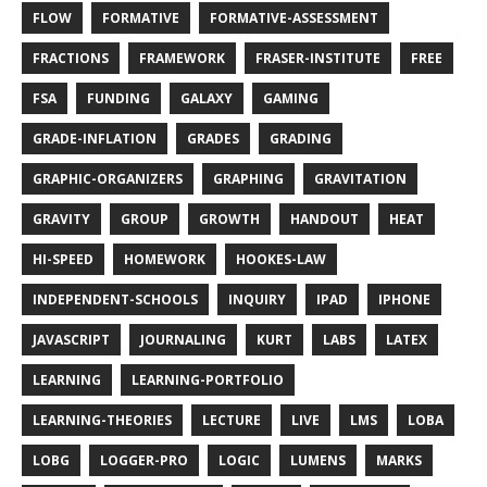
FLOW
FORMATIVE
FORMATIVE-ASSESSMENT
FRACTIONS
FRAMEWORK
FRASER-INSTITUTE
FREE
FSA
FUNDING
GALAXY
GAMING
GRADE-INFLATION
GRADES
GRADING
GRAPHIC-ORGANIZERS
GRAPHING
GRAVITATION
GRAVITY
GROUP
GROWTH
HANDOUT
HEAT
HI-SPEED
HOMEWORK
HOOKES-LAW
INDEPENDENT-SCHOOLS
INQUIRY
IPAD
IPHONE
JAVASCRIPT
JOURNALING
KURT
LABS
LATEX
LEARNING
LEARNING-PORTFOLIO
LEARNING-THEORIES
LECTURE
LIVE
LMS
LOBA
LOBG
LOGGER-PRO
LOGIC
LUMENS
MARKS