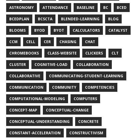
ASTRONOMY
ATTENDANCE
BASELINE
BC
BCED
BCEDPLAN
BCSCTA
BLENDED-LEARNING
BLOG
BLOOMS
BYOD
BYOT
CALCULATORS
CATALYST
CCM
CELL
CER
CHASING
CHAT
CHROMEBOOKS
CLASS-WEBSITE
CLICKERS
CLT
CLUSTER
COGNITIVE-LOAD
COLLABORATION
COLLABORATIVE
COMMUNICATING-STUDENT-LEARNING
COMMUNICATION
COMMUNITY
COMPETENCIES
COMPUTATIONAL-MODELING
COMPUTERS
CONCEPT-MAP
CONCEPTUAL-CHANGE
CONCEPTUAL-UNDERSTANDING
CONCRETE
CONSTANT-ACCELERATION
CONSTRUCTIVISM