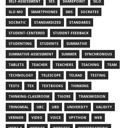
SELF-ASSESSMENT
SES
SHAREPOINT
SILO
SLO-MO
SMARTPHONES
SMS
SOCRATES
SOCRATIC
STANDARDIZED
STANDARDS
STUDENT-CENTERED
STUDENT-FEEDBACK
STUDENTING
STUDENTS
SUMMATIVE
SUMMATIVE-ASSESSMENT
SUMMER
SYNCHRONOUS
TABLETS
TEACHER
TEACHERS
TEACHING
TEAM
TECHNOLOGY
TELESCOPE
TELRAD
TESTING
TESTS
TEX
TEXTBOOKS
THINKING
THINKING-CLASSROOM
TIGORE
TRANSMISSION
TRINOMIAL
UBC
UBD
UNIVERSITY
VALIDITY
VERNIER
VIDEO
VOICE
VPYTHON
WEB