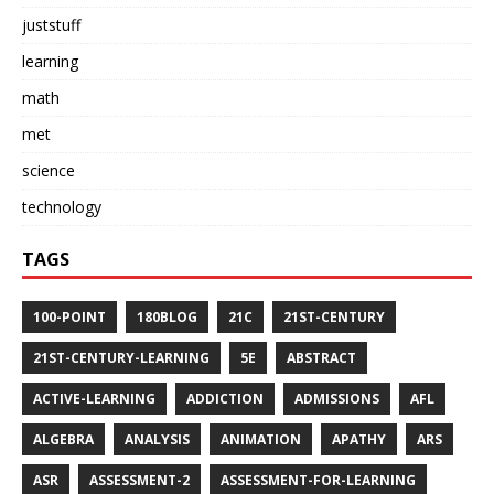
juststuff
learning
math
met
science
technology
TAGS
100-POINT
180BLOG
21C
21ST-CENTURY
21ST-CENTURY-LEARNING
5E
ABSTRACT
ACTIVE-LEARNING
ADDICTION
ADMISSIONS
AFL
ALGEBRA
ANALYSIS
ANIMATION
APATHY
ARS
ASR
ASSESSMENT-2
ASSESSMENT-FOR-LEARNING