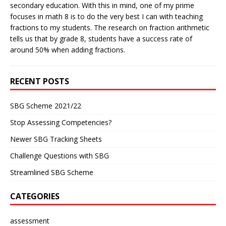
secondary education. With this in mind, one of my prime
focuses in math 8 is to do the very best I can with teaching
fractions to my students. The research on fraction arithmetic
tells us that by grade 8, students have a success rate of
around 50% when adding fractions.
RECENT POSTS
SBG Scheme 2021/22
Stop Assessing Competencies?
Newer SBG Tracking Sheets
Challenge Questions with SBG
Streamlined SBG Scheme
CATEGORIES
assessment