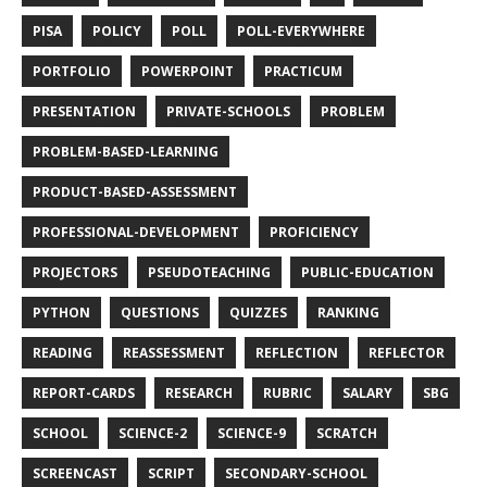
PISA
POLICY
POLL
POLL-EVERYWHERE
PORTFOLIO
POWERPOINT
PRACTICUM
PRESENTATION
PRIVATE-SCHOOLS
PROBLEM
PROBLEM-BASED-LEARNING
PRODUCT-BASED-ASSESSMENT
PROFESSIONAL-DEVELOPMENT
PROFICIENCY
PROJECTORS
PSEUDOTEACHING
PUBLIC-EDUCATION
PYTHON
QUESTIONS
QUIZZES
RANKING
READING
REASSESSMENT
REFLECTION
REFLECTOR
REPORT-CARDS
RESEARCH
RUBRIC
SALARY
SBG
SCHOOL
SCIENCE-2
SCIENCE-9
SCRATCH
SCREENCAST
SCRIPT
SECONDARY-SCHOOL