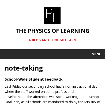
THE PHYSICS OF LEARNING
A BLOG AND THOUGHT FARM
MENU
note-taking
School-Wide Student Feedback
Last Friday our secondary school had a non-instructional day
where the staff worked on some professional
development. The afternoon was spent working on the School
Goal Plan, as all schools are mandated to do by the Ministry of