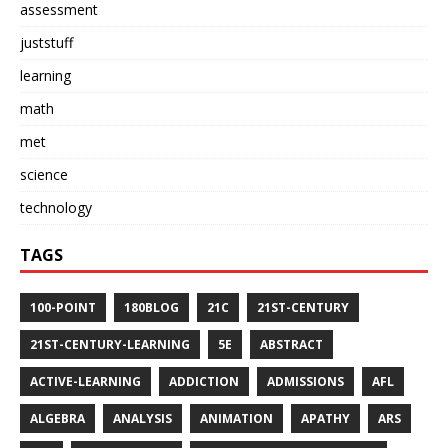
assessment
juststuff
learning
math
met
science
technology
TAGS
100-POINT
180BLOG
21C
21ST-CENTURY
21ST-CENTURY-LEARNING
5E
ABSTRACT
ACTIVE-LEARNING
ADDICTION
ADMISSIONS
AFL
ALGEBRA
ANALYSIS
ANIMATION
APATHY
ARS