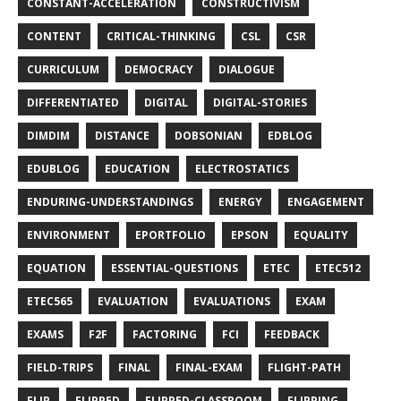
CONSTANT-ACCELERATION
CONSTRUCTIVISM
CONTENT
CRITICAL-THINKING
CSL
CSR
CURRICULUM
DEMOCRACY
DIALOGUE
DIFFERENTIATED
DIGITAL
DIGITAL-STORIES
DIMDIM
DISTANCE
DOBSONIAN
EDBLOG
EDUBLOG
EDUCATION
ELECTROSTATICS
ENDURING-UNDERSTANDINGS
ENERGY
ENGAGEMENT
ENVIRONMENT
EPORTFOLIO
EPSON
EQUALITY
EQUATION
ESSENTIAL-QUESTIONS
ETEC
ETEC512
ETEC565
EVALUATION
EVALUATIONS
EXAM
EXAMS
F2F
FACTORING
FCI
FEEDBACK
FIELD-TRIPS
FINAL
FINAL-EXAM
FLIGHT-PATH
FLIP
FLIPPED
FLIPPED-CLASSROOM
FLIPPING