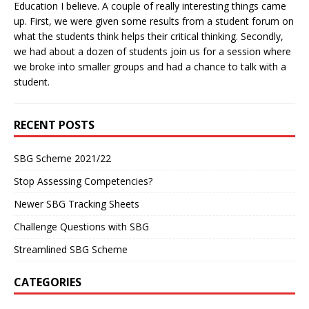
Education I believe. A couple of really interesting things came
up. First, we were given some results from a student forum on
what the students think helps their critical thinking. Secondly,
we had about a dozen of students join us for a session where
we broke into smaller groups and had a chance to talk with a
student.
RECENT POSTS
SBG Scheme 2021/22
Stop Assessing Competencies?
Newer SBG Tracking Sheets
Challenge Questions with SBG
Streamlined SBG Scheme
CATEGORIES