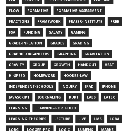
FLOW
FORMATIVE
FORMATIVE-ASSESSMENT
FRACTIONS
FRAMEWORK
FRASER-INSTITUTE
FREE
FSA
FUNDING
GALAXY
GAMING
GRADE-INFLATION
GRADES
GRADING
GRAPHIC-ORGANIZERS
GRAPHING
GRAVITATION
GRAVITY
GROUP
GROWTH
HANDOUT
HEAT
HI-SPEED
HOMEWORK
HOOKES-LAW
INDEPENDENT-SCHOOLS
INQUIRY
IPAD
IPHONE
JAVASCRIPT
JOURNALING
KURT
LABS
LATEX
LEARNING
LEARNING-PORTFOLIO
LEARNING-THEORIES
LECTURE
LIVE
LMS
LOBA
LOBG
LOGGER-PRO
LOGIC
LUMENS
MARKS