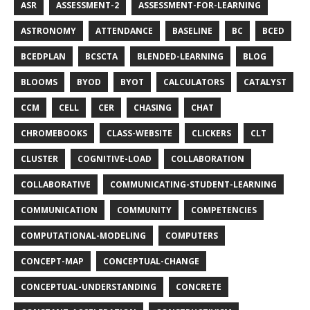
ASR
ASSESSMENT-2
ASSESSMENT-FOR-LEARNING
ASTRONOMY
ATTENDANCE
BASELINE
BC
BCED
BCEDPLAN
BCSCTA
BLENDED-LEARNING
BLOG
BLOOMS
BYOD
BYOT
CALCULATORS
CATALYST
CCM
CELL
CER
CHASING
CHAT
CHROMEBOOKS
CLASS-WEBSITE
CLICKERS
CLT
CLUSTER
COGNITIVE-LOAD
COLLABORATION
COLLABORATIVE
COMMUNICATING-STUDENT-LEARNING
COMMUNICATION
COMMUNITY
COMPETENCIES
COMPUTATIONAL-MODELING
COMPUTERS
CONCEPT-MAP
CONCEPTUAL-CHANGE
CONCEPTUAL-UNDERSTANDING
CONCRETE