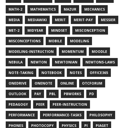
MATH-2
MATHEMATICS
MAZUR
MECHANICS
MEDIA
MEDIAWIKI
MERIT
MERIT-PAY
MESSIER
MET-2
MIDYEAR
MINDSET
MISCONCEPTION
MISCONCEPTIONS
MOBILE
MODELING
MODELING-INSTRUCTION
MOMENTUM
MOODLE
NEBULA
NEWTON
NEWTONIAN
NEWTONS-LAWS
NOTE-TAKING
NOTEBOOK
NOTES
OFFICE365
ONEDRIVE
ONENOTE
ONLINE
OTCFORUM
OUTLOOK
PAY
PBL
PBWORKS
PD
PEDAGOGY
PEER
PEER-INSTRUCTION
PERFORMANCE
PERFORMANCE-TASKS
PHILOSOPHY
PHONES
PHOTOCOPY
PHYSICS
PI
PIAGET