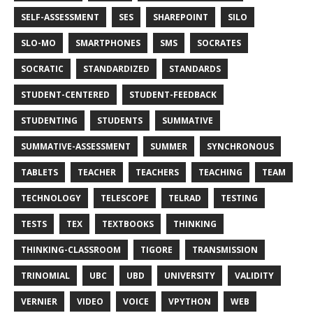
SELF-ASSESSMENT
SES
SHAREPOINT
SILO
SLO-MO
SMARTPHONES
SMS
SOCRATES
SOCRATIC
STANDARDIZED
STANDARDS
STUDENT-CENTERED
STUDENT-FEEDBACK
STUDENTING
STUDENTS
SUMMATIVE
SUMMATIVE-ASSESSMENT
SUMMER
SYNCHRONOUS
TABLETS
TEACHER
TEACHERS
TEACHING
TEAM
TECHNOLOGY
TELESCOPE
TELRAD
TESTING
TESTS
TEX
TEXTBOOKS
THINKING
THINKING-CLASSROOM
TIGORE
TRANSMISSION
TRINOMIAL
UBC
UBD
UNIVERSITY
VALIDITY
VERNIER
VIDEO
VOICE
VPYTHON
WEB