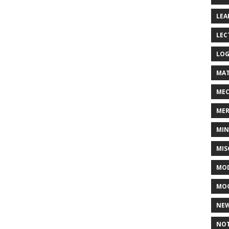
LEA
LEC
LOG
MAT
MEC
MER
MIN
MIS
MOD
MO
NE
NOT