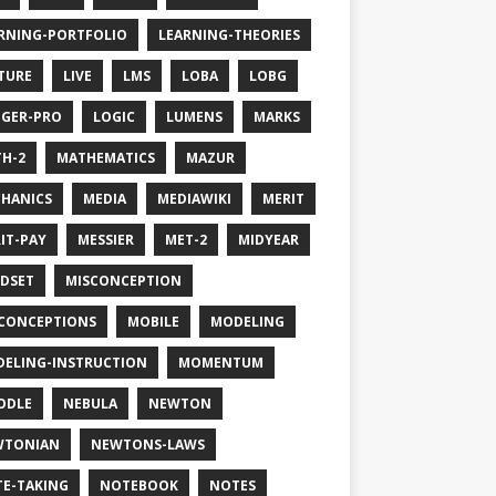
RNING-PORTFOLIO
LEARNING-THEORIES
TURE
LIVE
LMS
LOBA
LOBG
GER-PRO
LOGIC
LUMENS
MARKS
H-2
MATHEMATICS
MAZUR
HANICS
MEDIA
MEDIAWIKI
MERIT
IT-PAY
MESSIER
MET-2
MIDYEAR
DSET
MISCONCEPTION
CONCEPTIONS
MOBILE
MODELING
ELING-INSTRUCTION
MOMENTUM
ODLE
NEBULA
NEWTON
WTONIAN
NEWTONS-LAWS
E-TAKING
NOTEBOOK
NOTES