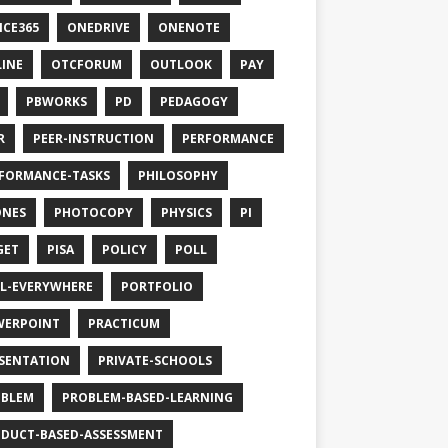
ICE365
ONEDRIVE
ONENOTE
INE
OTCFORUM
OUTLOOK
PAY
PBWORKS
PD
PEDAGOGY
R
PEER-INSTRUCTION
PERFORMANCE
FORMANCE-TASKS
PHILOSOPHY
ONES
PHOTOCOPY
PHYSICS
PI
GET
PISA
POLICY
POLL
L-EVERYWHERE
PORTFOLIO
WERPOINT
PRACTICUM
SENTATION
PRIVATE-SCHOOLS
OBLEM
PROBLEM-BASED-LEARNING
DUCT-BASED-ASSESSMENT