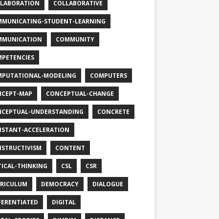
LABORATION
COLLABORATIVE
MUNICATING-STUDENT-LEARNING
MMUNICATION
COMMUNITY
PETENCIES
PUTATIONAL-MODELING
COMPUTERS
CEPT-MAP
CONCEPTUAL-CHANGE
CEPTUAL-UNDERSTANDING
CONCRETE
STANT-ACCELERATION
STRUCTIVISM
CONTENT
TICAL-THINKING
CSL
CSR
RICULUM
DEMOCRACY
DIALOGUE
FERENTIATED
DIGITAL