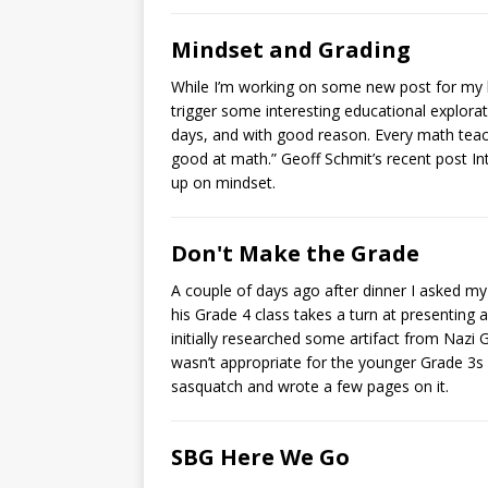
Mindset and Grading
While I’m working on some new post for my b
trigger some interesting educational explorat
days, and with good reason. Every math teac
good at math.” Geoff Schmit’s recent post In
up on mindset.
Don't Make the Grade
A couple of days ago after dinner I asked my
his Grade 4 class takes a turn at presenting a
initially researched some artifact from Nazi
wasn’t appropriate for the younger Grade 3s
sasquatch and wrote a few pages on it.
SBG Here We Go