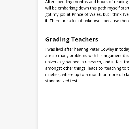
After spending months and hours of reading 
will be embarking down this path myself starti
got my job at Prince of Wales, but I think I’
it. There are a lot of unknowns because there
Grading Teachers
I was livid after hearing Peter Cowley in to
are so many problems with his argument it is 
universally panned in research, and in fact th
amongst other things, leads to “teaching to 
nineties, where up to a month or more of cla
standardized test.