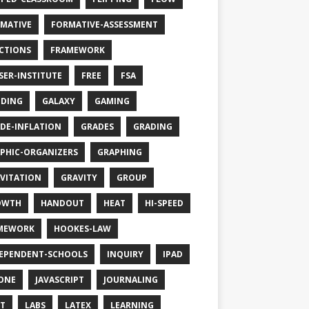
MATIVE
FORMATIVE-ASSESSMENT
CTIONS
FRAMEWORK
SER-INSTITUTE
FREE
FSA
DING
GALAXY
GAMING
DE-INFLATION
GRADES
GRADING
PHIC-ORGANIZERS
GRAPHING
VITATION
GRAVITY
GROUP
OWTH
HANDOUT
HEAT
HI-SPEED
MEWORK
HOOKES-LAW
EPENDENT-SCHOOLS
INQUIRY
IPAD
ONE
JAVASCRIPT
JOURNALING
T
LABS
LATEX
LEARNING