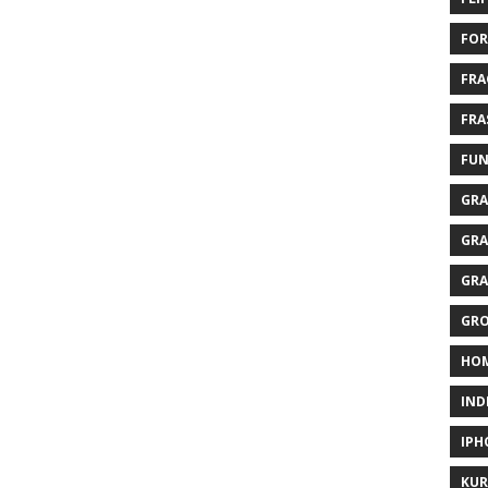
FOR
FRA
FRA
FUN
GRA
GRA
GRA
GR
HO
IND
IPH
KUR