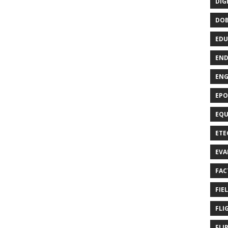
DIG
DO
EDU
END
EN
EPO
EQU
ETE
EVA
FAC
FIE
FLI
FLI