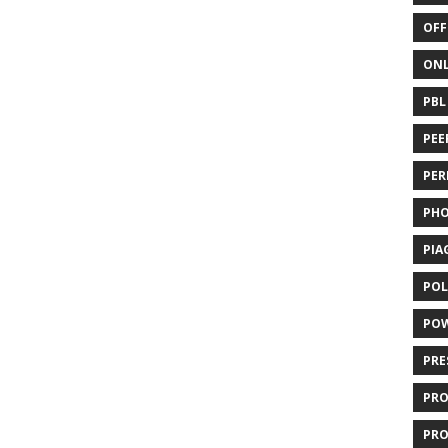
OFF
ONL
PBL
PEE
PER
PH
PIA
POL
PO
PRE
PR
PRO