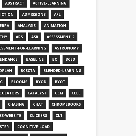
ABSTRACT
ACTIVE-LEARNING
ICTION
ADMISSIONS
AFL
EBRA
ANALYSIS
ANIMATION
THY
ARS
ASR
ASSESSMENT-2
ESSMENT-FOR-LEARNING
ASTRONOMY
ENDANCE
BASELINE
BC
BCED
DPLAN
BCSCTA
BLENDED-LEARNING
OG
BLOOMS
BYOD
BYOT
CULATORS
CATALYST
CCM
CELL
CHASING
CHAT
CHROMEBOOKS
SS-WEBSITE
CLICKERS
CLT
STER
COGNITIVE-LOAD