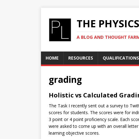
THE PHYSIC
A BLOG AND THOUGHT FAR
HOME
RESOURCES
QUALIFICATIONS
grading
Holistic vs Calculated Grad
The Task I recently sent out a survey to Twi
scores for students. The scores were for indi
3 point or 4 point proficiency scale. Each sco
were asked to come up with an overall lette
learning objective scores.