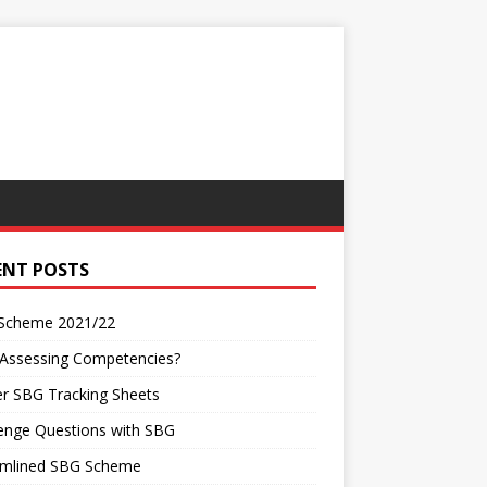
ENT POSTS
Scheme 2021/22
 Assessing Competencies?
r SBG Tracking Sheets
enge Questions with SBG
amlined SBG Scheme