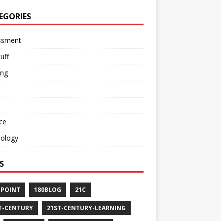
EGORIES
ssment
tuff
ing
ce
nology
S
-POINT
180BLOG
21C
T-CENTURY
21ST-CENTURY-LEARNING