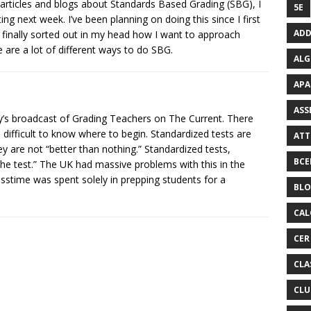
articles and blogs about Standards Based Grading (SBG), I
5E
ng next week. I’ve been planning on doing this since I first
ADD
ve finally sorted out in my head how I want to approach
 are a lot of different ways to do SBG.
ALG
APA
ASS
day’s broadcast of Grading Teachers on The Current. There
difficult to know where to begin. Standardized tests are
ATT
ey are not “better than nothing.” Standardized tests,
BCE
the test.” The UK had massive problems with this in the
sstime was spent solely in prepping students for a
BL
CAL
CER
CLA
CLU