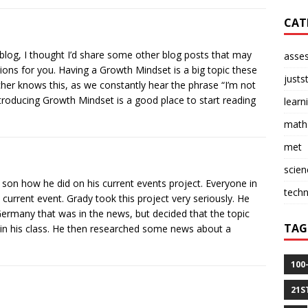
CAT
log, I thought I’d share some other blog posts that may
asse
ions for you. Having a Growth Mindset is a big topic these
justs
her knows this, as we constantly hear the phrase “I’m not
troducing Growth Mindset is a good place to start reading
learn
math
met
scien
 son how he did on his current events project. Everyone in
tech
 current event. Grady took this project very seriously. He
 Germany that was in the news, but decided that the topic
TAG
 in his class. He then researched some news about a
100
21S