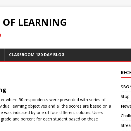
S OF LEARNING
M
CLASSROOM 180 DAY BLOG
REC
SBG 
ing
Stop
tter where 50 respondents were presented with series of
vidual learning objectives and all the scores are based on a
Newe
re was indicated by one of four different colours. Users
Chall
r grade and percent for each student based on these
Stre