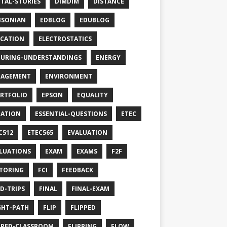
ITAL-STORIES
DIMDIM
DISTANCE
BSONIAN
EDBLOG
EDUBLOG
CATION
ELECTROSTATICS
URING-UNDERSTANDINGS
ENERGY
GAGEMENT
ENVIRONMENT
RTFOLIO
EPSON
EQUALITY
ATION
ESSENTIAL-QUESTIONS
ETEC
C512
ETEC565
EVALUATION
LUATIONS
EXAM
EXAMS
F2F
TORING
FCI
FEEDBACK
LD-TRIPS
FINAL
FINAL-EXAM
GHT-PATH
FLIP
FLIPPED
PPED-CLASSROOM
FLIPPING
FLOW