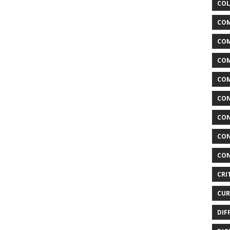
COL
COM
CO
COM
COM
CON
CON
CON
CON
CRI
CUR
DIF