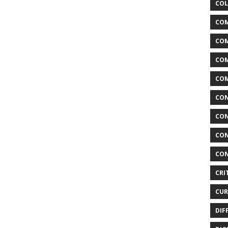
COL
COM
CO
COM
COM
CON
CON
CON
CON
CRI
CUR
DIF