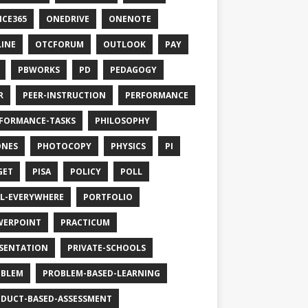
ICE365
ONEDRIVE
ONENOTE
INE
OTCFORUM
OUTLOOK
PAY
PBWORKS
PD
PEDAGOGY
R
PEER-INSTRUCTION
PERFORMANCE
FORMANCE-TASKS
PHILOSOPHY
ONES
PHOTOCOPY
PHYSICS
PI
GET
PISA
POLICY
POLL
L-EVERYWHERE
PORTFOLIO
WERPOINT
PRACTICUM
SENTATION
PRIVATE-SCHOOLS
OBLEM
PROBLEM-BASED-LEARNING
DUCT-BASED-ASSESSMENT