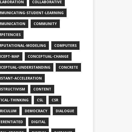
LABORATION
COLLABORATIVE
MUNICATING-STUDENT-LEARNING
MMUNICATION
COMMUNITY
PETENCIES
PUTATIONAL-MODELING
COMPUTERS
CEPT-MAP
CONCEPTUAL-CHANGE
CEPTUAL-UNDERSTANDING
CONCRETE
STANT-ACCELERATION
STRUCTIVISM
CONTENT
TICAL-THINKING
CSL
CSR
RICULUM
DEMOCRACY
DIALOGUE
FERENTIATED
DIGITAL