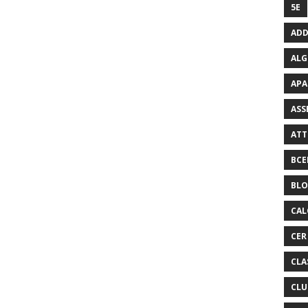
5E
ADD
ALG
APA
ASS
ATT
BCE
BL
CAL
CER
CLA
CLU