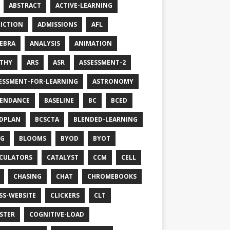
ABSTRACT
ACTIVE-LEARNING
ICTION
ADMISSIONS
AFL
EBRA
ANALYSIS
ANIMATION
THY
ARS
ASR
ASSESSMENT-2
ESSMENT-FOR-LEARNING
ASTRONOMY
ENDANCE
BASELINE
BC
BCED
DPLAN
BCSCTA
BLENDED-LEARNING
OG
BLOOMS
BYOD
BYOT
CULATORS
CATALYST
CCM
CELL
CHASING
CHAT
CHROMEBOOKS
SS-WEBSITE
CLICKERS
CLT
STER
COGNITIVE-LOAD