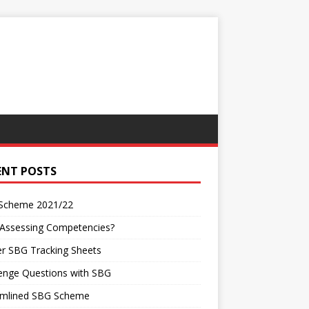
ENT POSTS
Scheme 2021/22
 Assessing Competencies?
r SBG Tracking Sheets
enge Questions with SBG
amlined SBG Scheme