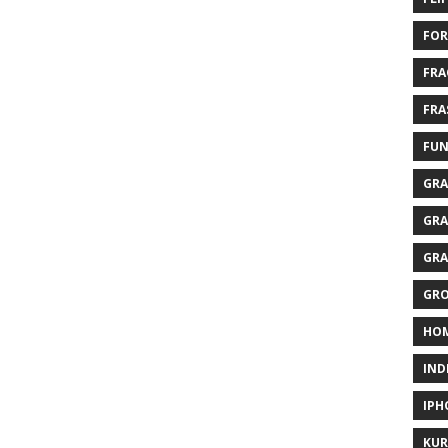
FOR
FRA
FRA
FUN
GRA
GRA
GRA
GR
HO
IND
IPH
KUR