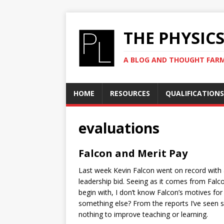
THE PHYSIC
A BLOG AND THOUGHT FAR
HOME
RESOURCES
QUALIFICATIONS
evaluations
Falcon and Merit Pay
Last week Kevin Falcon went on record with a
leadership bid. Seeing as it comes from Falcon
begin with, I don’t know Falcon’s motives for 
something else? From the reports I’ve seen
nothing to improve teaching or learning.