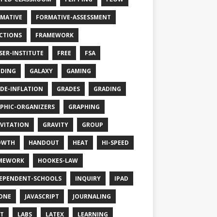
MATIVE
FORMATIVE-ASSESSMENT
CTIONS
FRAMEWORK
SER-INSTITUTE
FREE
FSA
DING
GALAXY
GAMING
DE-INFLATION
GRADES
GRADING
PHIC-ORGANIZERS
GRAPHING
VITATION
GRAVITY
GROUP
OWTH
HANDOUT
HEAT
HI-SPEED
MEWORK
HOOKES-LAW
EPENDENT-SCHOOLS
INQUIRY
IPAD
ONE
JAVASCRIPT
JOURNALING
T
LABS
LATEX
LEARNING