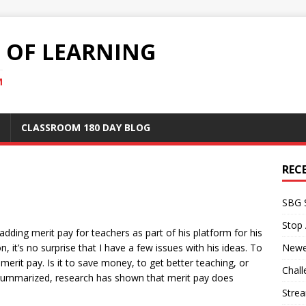
S OF LEARNING
M
CLASSROOM 180 DAY BLOG
REC
SBG 
Stop
dding merit pay for teachers as part of his platform for his
, it’s no surprise that I have a few issues with his ideas. To
Newe
merit pay. Is it to save money, to get better teaching, or
Chall
 summarized, research has shown that merit pay does
Stre