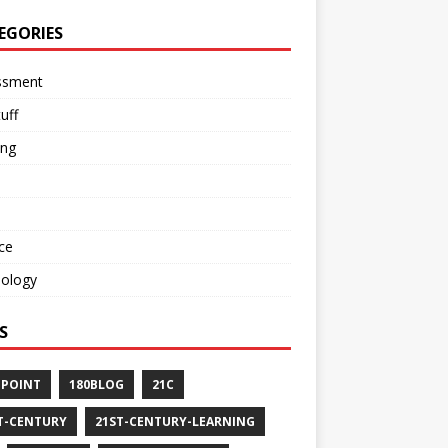
EGORIES
ssment
tuff
ing
ce
nology
S
-POINT
180BLOG
21C
T-CENTURY
21ST-CENTURY-LEARNING