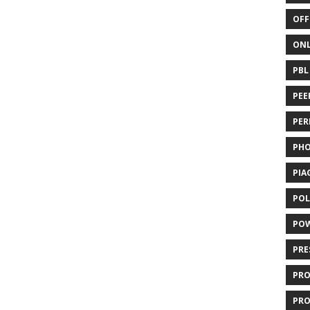
OFF
ONL
PBL
PEE
PER
PH
PIA
POL
PO
PRE
PR
PRO