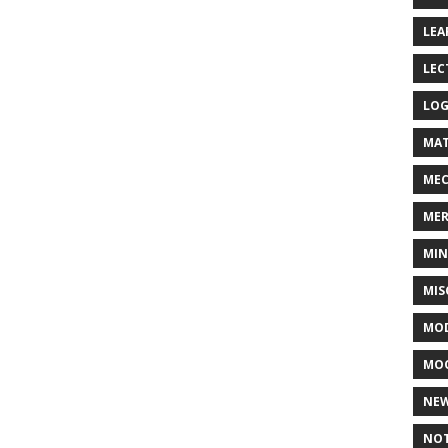
LEA
LEC
LOG
MAT
MEC
MER
MIN
MIS
MOD
MO
NE
NOT