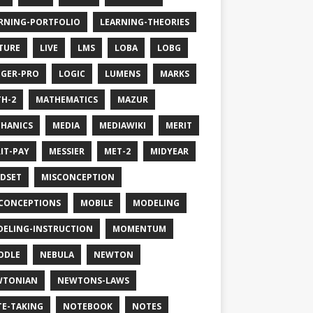
RNING-PORTFOLIO
LEARNING-THEORIES
TURE
LIVE
LMS
LOBA
LOBG
GER-PRO
LOGIC
LUMENS
MARKS
H-2
MATHEMATICS
MAZUR
HANICS
MEDIA
MEDIAWIKI
MERIT
IT-PAY
MESSIER
MET-2
MIDYEAR
DSET
MISCONCEPTION
CONCEPTIONS
MOBILE
MODELING
ELING-INSTRUCTION
MOMENTUM
ODLE
NEBULA
NEWTON
WTONIAN
NEWTONS-LAWS
E-TAKING
NOTEBOOK
NOTES