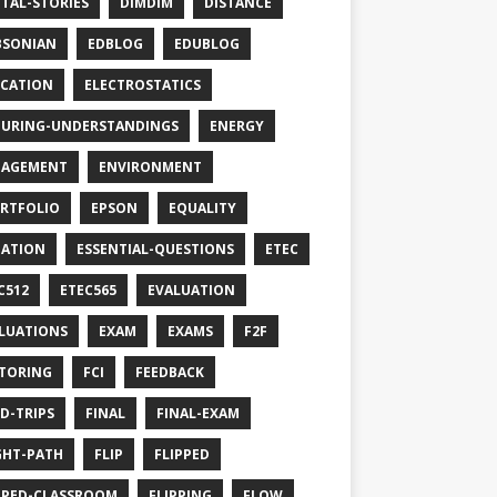
ITAL-STORIES
DIMDIM
DISTANCE
BSONIAN
EDBLOG
EDUBLOG
CATION
ELECTROSTATICS
URING-UNDERSTANDINGS
ENERGY
GAGEMENT
ENVIRONMENT
RTFOLIO
EPSON
EQUALITY
ATION
ESSENTIAL-QUESTIONS
ETEC
C512
ETEC565
EVALUATION
LUATIONS
EXAM
EXAMS
F2F
TORING
FCI
FEEDBACK
LD-TRIPS
FINAL
FINAL-EXAM
GHT-PATH
FLIP
FLIPPED
PPED-CLASSROOM
FLIPPING
FLOW