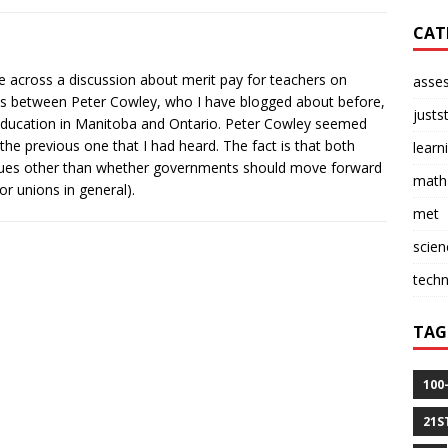
CAT
me across a discussion about merit pay for teachers on
asse
as between Peter Cowley, who I have blogged about before,
justs
 Education in Manitoba and Ontario. Peter Cowley seemed
the previous one that I had heard. The fact is that both
learn
ssues other than whether governments should move forward
math
or unions in general).
met
scien
tech
TAG
100
21S