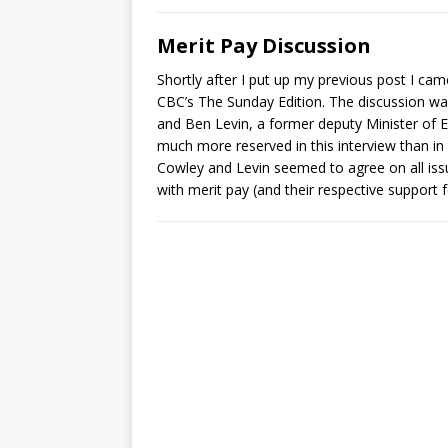
Merit Pay Discussion
Shortly after I put up my previous post I ca
CBC’s The Sunday Edition. The discussion w
and Ben Levin, a former deputy Minister of
much more reserved in this interview than in 
Cowley and Levin seemed to agree on all i
with merit pay (and their respective support f