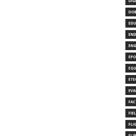
DIG
DO
EDU
END
EN
EPO
EQU
ETE
EVA
FAC
FIE
FLI
FLI