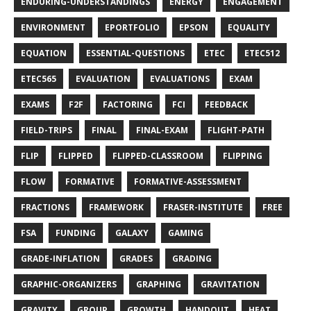
ENDURING-UNDERSTANDINGS
ENERGY
ENGAGEMENT
ENVIRONMENT
EPORTFOLIO
EPSON
EQUALITY
EQUATION
ESSENTIAL-QUESTIONS
ETEC
ETEC512
ETEC565
EVALUATION
EVALUATIONS
EXAM
EXAMS
F2F
FACTORING
FCI
FEEDBACK
FIELD-TRIPS
FINAL
FINAL-EXAM
FLIGHT-PATH
FLIP
FLIPPED
FLIPPED-CLASSROOM
FLIPPING
FLOW
FORMATIVE
FORMATIVE-ASSESSMENT
FRACTIONS
FRAMEWORK
FRASER-INSTITUTE
FREE
FSA
FUNDING
GALAXY
GAMING
GRADE-INFLATION
GRADES
GRADING
GRAPHIC-ORGANIZERS
GRAPHING
GRAVITATION
GRAVITY
GROUP
GROWTH
HANDOUT
HEAT