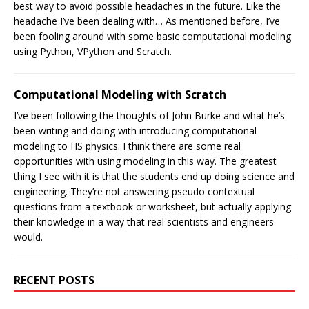
best way to avoid possible headaches in the future. Like the
headache I’ve been dealing with… As mentioned before, I’ve
been fooling around with some basic computational modeling
using Python, VPython and Scratch.
Computational Modeling with Scratch
I’ve been following the thoughts of John Burke and what he’s
been writing and doing with introducing computational
modeling to HS physics. I think there are some real
opportunities with using modeling in this way. The greatest
thing I see with it is that the students end up doing science and
engineering. They’re not answering pseudo contextual
questions from a textbook or worksheet, but actually applying
their knowledge in a way that real scientists and engineers
would.
RECENT POSTS