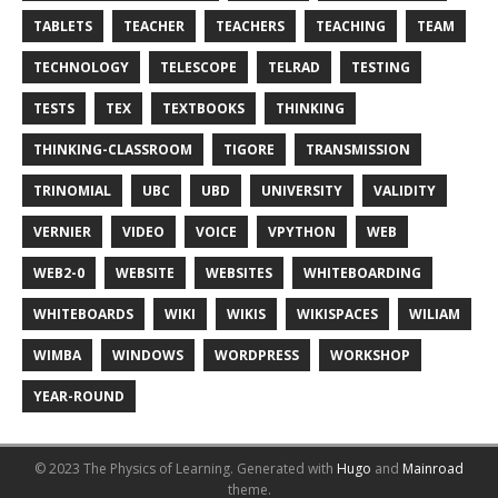
TABLETS
TEACHER
TEACHERS
TEACHING
TEAM
TECHNOLOGY
TELESCOPE
TELRAD
TESTING
TESTS
TEX
TEXTBOOKS
THINKING
THINKING-CLASSROOM
TIGORE
TRANSMISSION
TRINOMIAL
UBC
UBD
UNIVERSITY
VALIDITY
VERNIER
VIDEO
VOICE
VPYTHON
WEB
WEB2-0
WEBSITE
WEBSITES
WHITEBOARDING
WHITEBOARDS
WIKI
WIKIS
WIKISPACES
WILIAM
WIMBA
WINDOWS
WORDPRESS
WORKSHOP
YEAR-ROUND
© 2023 The Physics of Learning.
Generated with
Hugo
and
Mainroad
theme.