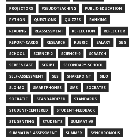
PROJECTORS
PSEUDOTEACHING
PUBLIC-EDUCATION
PYTHON
QUESTIONS
QUIZZES
RANKING
READING
REASSESSMENT
REFLECTION
REFLECTOR
REPORT-CARDS
RESEARCH
RUBRIC
SALARY
SBG
SCHOOL
SCIENCE-2
SCIENCE-9
SCRATCH
SCREENCAST
SCRIPT
SECONDARY-SCHOOL
SELF-ASSESSMENT
SES
SHAREPOINT
SILO
SLO-MO
SMARTPHONES
SMS
SOCRATES
SOCRATIC
STANDARDIZED
STANDARDS
STUDENT-CENTERED
STUDENT-FEEDBACK
STUDENTING
STUDENTS
SUMMATIVE
SUMMATIVE-ASSESSMENT
SUMMER
SYNCHRONOUS