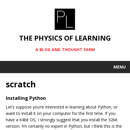
THE PHYSICS OF LEARNING
A BLOG AND THOUGHT FARM
MENU
scratch
Installing Python
Let’s suppose you’re interested in learning about Python, or
want to install it on your computer for the first time. If you
have a 64bit OS, I strongly suggest that you install the 32bit
version. I’m certainly no expert in Python, but I think this is the