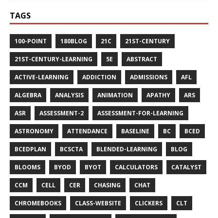
TAGS
100-POINT
180BLOG
21C
21ST-CENTURY
21ST-CENTURY-LEARNING
5E
ABSTRACT
ACTIVE-LEARNING
ADDICTION
ADMISSIONS
AFL
ALGEBRA
ANALYSIS
ANIMATION
APATHY
ARS
ASR
ASSESSMENT-2
ASSESSMENT-FOR-LEARNING
ASTRONOMY
ATTENDANCE
BASELINE
BC
BCED
BCEDPLAN
BCSCTA
BLENDED-LEARNING
BLOG
BLOOMS
BYOD
BYOT
CALCULATORS
CATALYST
CCM
CELL
CER
CHASING
CHAT
CHROMEBOOKS
CLASS-WEBSITE
CLICKERS
CLT