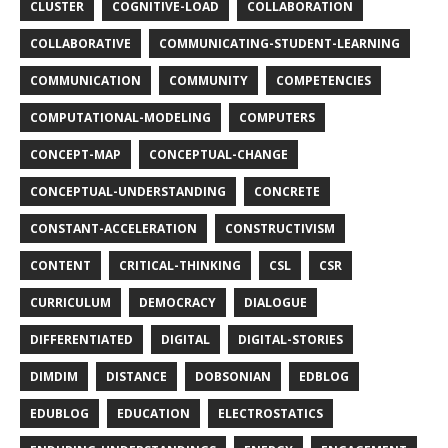
CLUSTER
COGNITIVE-LOAD
COLLABORATION
COLLABORATIVE
COMMUNICATING-STUDENT-LEARNING
COMMUNICATION
COMMUNITY
COMPETENCIES
COMPUTATIONAL-MODELING
COMPUTERS
CONCEPT-MAP
CONCEPTUAL-CHANGE
CONCEPTUAL-UNDERSTANDING
CONCRETE
CONSTANT-ACCELERATION
CONSTRUCTIVISM
CONTENT
CRITICAL-THINKING
CSL
CSR
CURRICULUM
DEMOCRACY
DIALOGUE
DIFFERENTIATED
DIGITAL
DIGITAL-STORIES
DIMDIM
DISTANCE
DOBSONIAN
EDBLOG
EDUBLOG
EDUCATION
ELECTROSTATICS