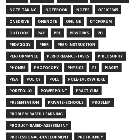
NOTE-TAKING
NOTEBOOK
NOTES
OFFICE365
ONEDRIVE
ONENOTE
ONLINE
OTCFORUM
OUTLOOK
PAY
PBL
PBWORKS
PD
PEDAGOGY
PEER
PEER-INSTRUCTION
PERFORMANCE
PERFORMANCE-TASKS
PHILOSOPHY
PHONES
PHOTOCOPY
PHYSICS
PI
PIAGET
PISA
POLICY
POLL
POLL-EVERYWHERE
PORTFOLIO
POWERPOINT
PRACTICUM
PRESENTATION
PRIVATE-SCHOOLS
PROBLEM
PROBLEM-BASED-LEARNING
PRODUCT-BASED-ASSESSMENT
PROFESSIONAL-DEVELOPMENT
PROFICIENCY