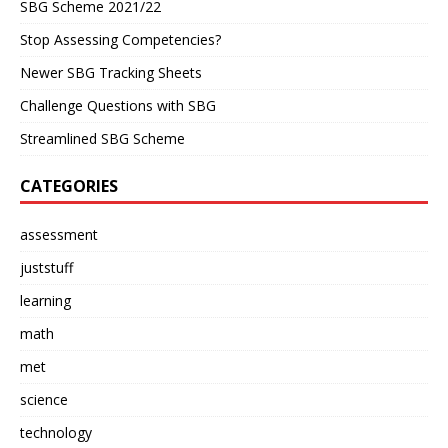
SBG Scheme 2021/22
Stop Assessing Competencies?
Newer SBG Tracking Sheets
Challenge Questions with SBG
Streamlined SBG Scheme
CATEGORIES
assessment
juststuff
learning
math
met
science
technology