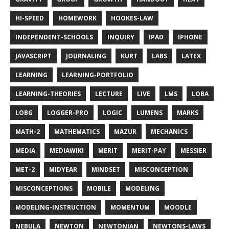
HI-SPEED
HOMEWORK
HOOKES-LAW
INDEPENDENT-SCHOOLS
INQUIRY
IPAD
IPHONE
JAVASCRIPT
JOURNALING
KURT
LABS
LATEX
LEARNING
LEARNING-PORTFOLIO
LEARNING-THEORIES
LECTURE
LIVE
LMS
LOBA
LOBG
LOGGER-PRO
LOGIC
LUMENS
MARKS
MATH-2
MATHEMATICS
MAZUR
MECHANICS
MEDIA
MEDIAWIKI
MERIT
MERIT-PAY
MESSIER
MET-2
MIDYEAR
MINDSET
MISCONCEPTION
MISCONCEPTIONS
MOBILE
MODELING
MODELING-INSTRUCTION
MOMENTUM
MOODLE
NEBULA
NEWTON
NEWTONIAN
NEWTONS-LAWS