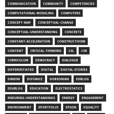
COMMUNICATION
COMMUNITY
COMPETENCIES
COMPUTATIONAL-MODELING
COMPUTERS
CONCEPT-MAP
CONCEPTUAL-CHANGE
CONCEPTUAL-UNDERSTANDING
CONCRETE
CONSTANT-ACCELERATION
CONSTRUCTIVISM
CONTENT
CRITICAL-THINKING
CSL
CSR
CURRICULUM
DEMOCRACY
DIALOGUE
DIFFERENTIATED
DIGITAL
DIGITAL-STORIES
DIMDIM
DISTANCE
DOBSONIAN
EDBLOG
EDUBLOG
EDUCATION
ELECTROSTATICS
ENDURING-UNDERSTANDINGS
ENERGY
ENGAGEMENT
ENVIRONMENT
EPORTFOLIO
EPSON
EQUALITY