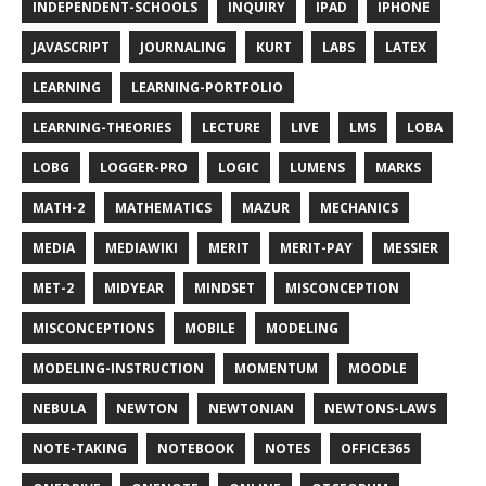
INDEPENDENT-SCHOOLS
INQUIRY
IPAD
IPHONE
JAVASCRIPT
JOURNALING
KURT
LABS
LATEX
LEARNING
LEARNING-PORTFOLIO
LEARNING-THEORIES
LECTURE
LIVE
LMS
LOBA
LOBG
LOGGER-PRO
LOGIC
LUMENS
MARKS
MATH-2
MATHEMATICS
MAZUR
MECHANICS
MEDIA
MEDIAWIKI
MERIT
MERIT-PAY
MESSIER
MET-2
MIDYEAR
MINDSET
MISCONCEPTION
MISCONCEPTIONS
MOBILE
MODELING
MODELING-INSTRUCTION
MOMENTUM
MOODLE
NEBULA
NEWTON
NEWTONIAN
NEWTONS-LAWS
NOTE-TAKING
NOTEBOOK
NOTES
OFFICE365