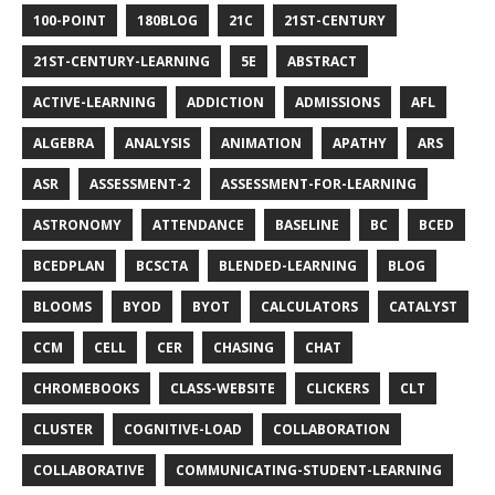
100-POINT
180BLOG
21C
21ST-CENTURY
21ST-CENTURY-LEARNING
5E
ABSTRACT
ACTIVE-LEARNING
ADDICTION
ADMISSIONS
AFL
ALGEBRA
ANALYSIS
ANIMATION
APATHY
ARS
ASR
ASSESSMENT-2
ASSESSMENT-FOR-LEARNING
ASTRONOMY
ATTENDANCE
BASELINE
BC
BCED
BCEDPLAN
BCSCTA
BLENDED-LEARNING
BLOG
BLOOMS
BYOD
BYOT
CALCULATORS
CATALYST
CCM
CELL
CER
CHASING
CHAT
CHROMEBOOKS
CLASS-WEBSITE
CLICKERS
CLT
CLUSTER
COGNITIVE-LOAD
COLLABORATION
COLLABORATIVE
COMMUNICATING-STUDENT-LEARNING