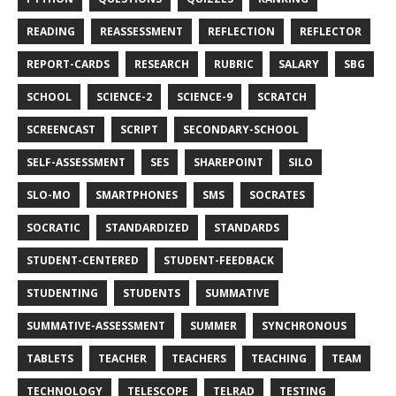
READING
REASSESSMENT
REFLECTION
REFLECTOR
REPORT-CARDS
RESEARCH
RUBRIC
SALARY
SBG
SCHOOL
SCIENCE-2
SCIENCE-9
SCRATCH
SCREENCAST
SCRIPT
SECONDARY-SCHOOL
SELF-ASSESSMENT
SES
SHAREPOINT
SILO
SLO-MO
SMARTPHONES
SMS
SOCRATES
SOCRATIC
STANDARDIZED
STANDARDS
STUDENT-CENTERED
STUDENT-FEEDBACK
STUDENTING
STUDENTS
SUMMATIVE
SUMMATIVE-ASSESSMENT
SUMMER
SYNCHRONOUS
TABLETS
TEACHER
TEACHERS
TEACHING
TEAM
TECHNOLOGY
TELESCOPE
TELRAD
TESTING