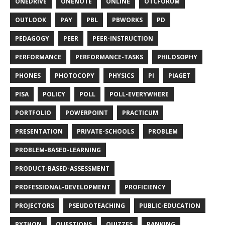
ONEDRIVE
ONENOTE
ONLINE
OTCFORUM
OUTLOOK
PAY
PBL
PBWORKS
PD
PEDAGOGY
PEER
PEER-INSTRUCTION
PERFORMANCE
PERFORMANCE-TASKS
PHILOSOPHY
PHONES
PHOTOCOPY
PHYSICS
PI
PIAGET
PISA
POLICY
POLL
POLL-EVERYWHERE
PORTFOLIO
POWERPOINT
PRACTICUM
PRESENTATION
PRIVATE-SCHOOLS
PROBLEM
PROBLEM-BASED-LEARNING
PRODUCT-BASED-ASSESSMENT
PROFESSIONAL-DEVELOPMENT
PROFICIENCY
PROJECTORS
PSEUDOTEACHING
PUBLIC-EDUCATION
PYTHON
QUESTIONS
QUIZZES
RANKING