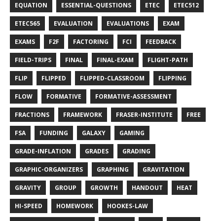
EQUATION
ESSENTIAL-QUESTIONS
ETEC
ETEC512
ETEC565
EVALUATION
EVALUATIONS
EXAM
EXAMS
F2F
FACTORING
FCI
FEEDBACK
FIELD-TRIPS
FINAL
FINAL-EXAM
FLIGHT-PATH
FLIP
FLIPPED
FLIPPED-CLASSROOM
FLIPPING
FLOW
FORMATIVE
FORMATIVE-ASSESSMENT
FRACTIONS
FRAMEWORK
FRASER-INSTITUTE
FREE
FSA
FUNDING
GALAXY
GAMING
GRADE-INFLATION
GRADES
GRADING
GRAPHIC-ORGANIZERS
GRAPHING
GRAVITATION
GRAVITY
GROUP
GROWTH
HANDOUT
HEAT
HI-SPEED
HOMEWORK
HOOKES-LAW