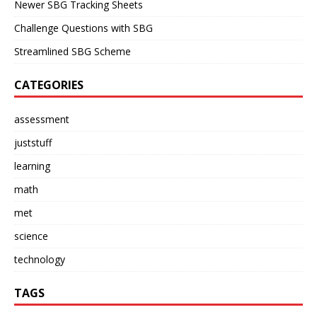
Newer SBG Tracking Sheets
Challenge Questions with SBG
Streamlined SBG Scheme
CATEGORIES
assessment
juststuff
learning
math
met
science
technology
TAGS