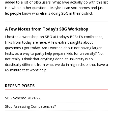
added to a list of SBG users. What I/we actually do with this list
is a whole other question… Maybe I can sort names and just
let people know who else is doing SBG in their district.
A Few Notes from Today's SBG Workshop
I hosted a workshop on SBG at today’s BCScTA conference,
links from today are here. A few extra thoughts about
questions I got today: Am I worried about not having larger
tests, as a way to partly help prepare kids for university? No,
not really. I think that anything done at university is so
drastically different from what we do in high school that have a
65 minute test won’t help.
RECENT POSTS
SBG Scheme 2021/22
Stop Assessing Competencies?