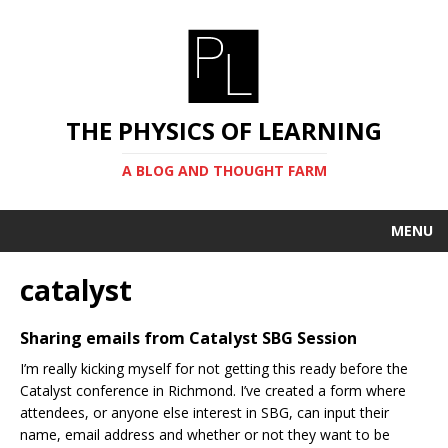
THE PHYSICS OF LEARNING
A BLOG AND THOUGHT FARM
MENU
catalyst
Sharing emails from Catalyst SBG Session
I’m really kicking myself for not getting this ready before the
Catalyst conference in Richmond. I’ve created a form where
attendees, or anyone else interest in SBG, can input their
name, email address and whether or not they want to be