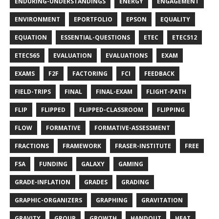
ENDURING-UNDERSTANDINGS
ENERGY
ENGAGEMENT
ENVIRONMENT
EPORTFOLIO
EPSON
EQUALITY
EQUATION
ESSENTIAL-QUESTIONS
ETEC
ETEC512
ETEC565
EVALUATION
EVALUATIONS
EXAM
EXAMS
F2F
FACTORING
FCI
FEEDBACK
FIELD-TRIPS
FINAL
FINAL-EXAM
FLIGHT-PATH
FLIP
FLIPPED
FLIPPED-CLASSROOM
FLIPPING
FLOW
FORMATIVE
FORMATIVE-ASSESSMENT
FRACTIONS
FRAMEWORK
FRASER-INSTITUTE
FREE
FSA
FUNDING
GALAXY
GAMING
GRADE-INFLATION
GRADES
GRADING
GRAPHIC-ORGANIZERS
GRAPHING
GRAVITATION
GRAVITY
GROUP
GROWTH
HANDOUT
HEAT