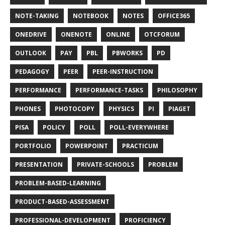
NOTE-TAKING
NOTEBOOK
NOTES
OFFICE365
ONEDRIVE
ONENOTE
ONLINE
OTCFORUM
OUTLOOK
PAY
PBL
PBWORKS
PD
PEDAGOGY
PEER
PEER-INSTRUCTION
PERFORMANCE
PERFORMANCE-TASKS
PHILOSOPHY
PHONES
PHOTOCOPY
PHYSICS
PI
PIAGET
PISA
POLICY
POLL
POLL-EVERYWHERE
PORTFOLIO
POWERPOINT
PRACTICUM
PRESENTATION
PRIVATE-SCHOOLS
PROBLEM
PROBLEM-BASED-LEARNING
PRODUCT-BASED-ASSESSMENT
PROFESSIONAL-DEVELOPMENT
PROFICIENCY