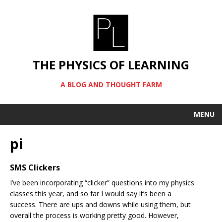
THE PHYSICS OF LEARNING
A BLOG AND THOUGHT FARM
MENU
pi
SMS Clickers
I’ve been incorporating “clicker” questions into my physics
classes this year, and so far I would say it’s been a
success. There are ups and downs while using them, but
overall the process is working pretty good. However,