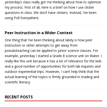
yesterday’s class really got me thinking about how to optimize
my process. First of all, here is a brief on how I use clicker
questions in class. We don’t have clickers. Instead, I’ve been
using Poll Everywhere.
Peer Instruction in a Wider Context
One thing that I’ve been thinking about lately is how peer
instruction or other attempts to get away from
pseudoteaching can be applied to junior science classes. For
example, yesterday I started a Grade 8 science unit on Water. I
really like this unit because it has a lot of relevance for the kids
and a good number of opportunities for both lab inquiries and
outdoor experiential trips. However, I can’t help think that the
actual learning of the topics is firmly grounded in reading and
scientific literacy.
RECENT POSTS