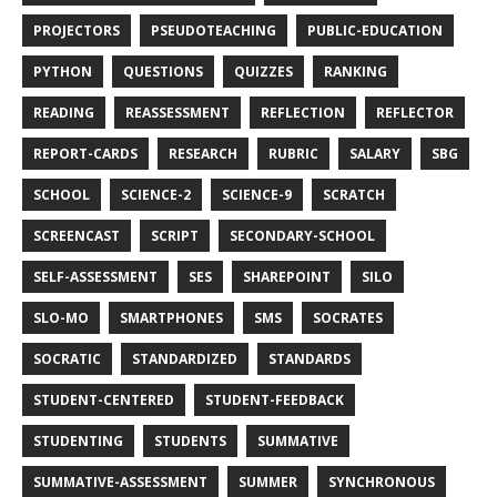
PROJECTORS
PSEUDOTEACHING
PUBLIC-EDUCATION
PYTHON
QUESTIONS
QUIZZES
RANKING
READING
REASSESSMENT
REFLECTION
REFLECTOR
REPORT-CARDS
RESEARCH
RUBRIC
SALARY
SBG
SCHOOL
SCIENCE-2
SCIENCE-9
SCRATCH
SCREENCAST
SCRIPT
SECONDARY-SCHOOL
SELF-ASSESSMENT
SES
SHAREPOINT
SILO
SLO-MO
SMARTPHONES
SMS
SOCRATES
SOCRATIC
STANDARDIZED
STANDARDS
STUDENT-CENTERED
STUDENT-FEEDBACK
STUDENTING
STUDENTS
SUMMATIVE
SUMMATIVE-ASSESSMENT
SUMMER
SYNCHRONOUS