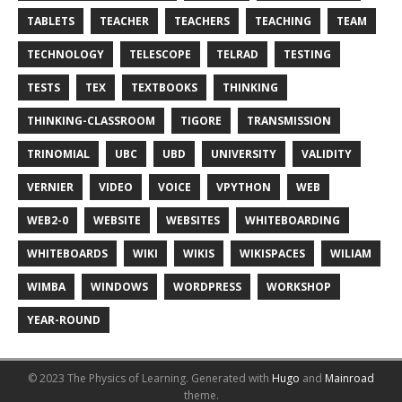
TABLETS
TEACHER
TEACHERS
TEACHING
TEAM
TECHNOLOGY
TELESCOPE
TELRAD
TESTING
TESTS
TEX
TEXTBOOKS
THINKING
THINKING-CLASSROOM
TIGORE
TRANSMISSION
TRINOMIAL
UBC
UBD
UNIVERSITY
VALIDITY
VERNIER
VIDEO
VOICE
VPYTHON
WEB
WEB2-0
WEBSITE
WEBSITES
WHITEBOARDING
WHITEBOARDS
WIKI
WIKIS
WIKISPACES
WILIAM
WIMBA
WINDOWS
WORDPRESS
WORKSHOP
YEAR-ROUND
© 2023 The Physics of Learning.
Generated with
Hugo
and
Mainroad
theme.