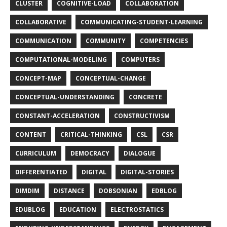
CLUSTER
COGNITIVE-LOAD
COLLABORATION
COLLABORATIVE
COMMUNICATING-STUDENT-LEARNING
COMMUNICATION
COMMUNITY
COMPETENCIES
COMPUTATIONAL-MODELING
COMPUTERS
CONCEPT-MAP
CONCEPTUAL-CHANGE
CONCEPTUAL-UNDERSTANDING
CONCRETE
CONSTANT-ACCELERATION
CONSTRUCTIVISM
CONTENT
CRITICAL-THINKING
CSL
CSR
CURRICULUM
DEMOCRACY
DIALOGUE
DIFFERENTIATED
DIGITAL
DIGITAL-STORIES
DIMDIM
DISTANCE
DOBSONIAN
EDBLOG
EDUBLOG
EDUCATION
ELECTROSTATICS