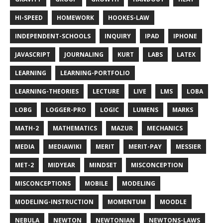
HI-SPEED
HOMEWORK
HOOKES-LAW
INDEPENDENT-SCHOOLS
INQUIRY
IPAD
IPHONE
JAVASCRIPT
JOURNALING
KURT
LABS
LATEX
LEARNING
LEARNING-PORTFOLIO
LEARNING-THEORIES
LECTURE
LIVE
LMS
LOBA
LOBG
LOGGER-PRO
LOGIC
LUMENS
MARKS
MATH-2
MATHEMATICS
MAZUR
MECHANICS
MEDIA
MEDIAWIKI
MERIT
MERIT-PAY
MESSIER
MET-2
MIDYEAR
MINDSET
MISCONCEPTION
MISCONCEPTIONS
MOBILE
MODELING
MODELING-INSTRUCTION
MOMENTUM
MOODLE
NEBULA
NEWTON
NEWTONIAN
NEWTONS-LAWS