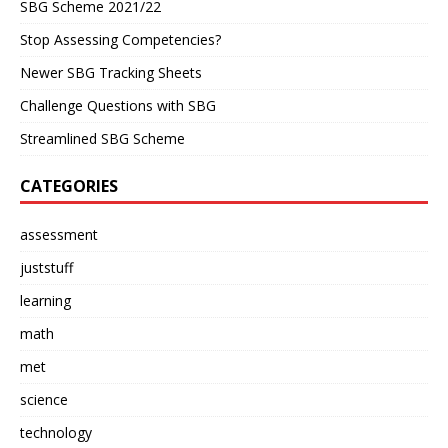
SBG Scheme 2021/22
Stop Assessing Competencies?
Newer SBG Tracking Sheets
Challenge Questions with SBG
Streamlined SBG Scheme
CATEGORIES
assessment
juststuff
learning
math
met
science
technology