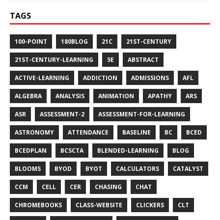
TAGS
100-POINT
180BLOG
21C
21ST-CENTURY
21ST-CENTURY-LEARNING
5E
ABSTRACT
ACTIVE-LEARNING
ADDICTION
ADMISSIONS
AFL
ALGEBRA
ANALYSIS
ANIMATION
APATHY
ARS
ASR
ASSESSMENT-2
ASSESSMENT-FOR-LEARNING
ASTRONOMY
ATTENDANCE
BASELINE
BC
BCED
BCEDPLAN
BCSCTA
BLENDED-LEARNING
BLOG
BLOOMS
BYOD
BYOT
CALCULATORS
CATALYST
CCM
CELL
CER
CHASING
CHAT
CHROMEBOOKS
CLASS-WEBSITE
CLICKERS
CLT