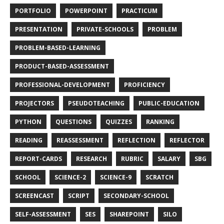
PORTFOLIO
POWERPOINT
PRACTICUM
PRESENTATION
PRIVATE-SCHOOLS
PROBLEM
PROBLEM-BASED-LEARNING
PRODUCT-BASED-ASSESSMENT
PROFESSIONAL-DEVELOPMENT
PROFICIENCY
PROJECTORS
PSEUDOTEACHING
PUBLIC-EDUCATION
PYTHON
QUESTIONS
QUIZZES
RANKING
READING
REASSESSMENT
REFLECTION
REFLECTOR
REPORT-CARDS
RESEARCH
RUBRIC
SALARY
SBG
SCHOOL
SCIENCE-2
SCIENCE-9
SCRATCH
SCREENCAST
SCRIPT
SECONDARY-SCHOOL
SELF-ASSESSMENT
SES
SHAREPOINT
SILO