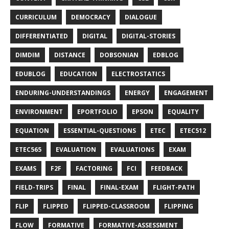
CURRICULUM
DEMOCRACY
DIALOGUE
DIFFERENTIATED
DIGITAL
DIGITAL-STORIES
DIMDIM
DISTANCE
DOBSONIAN
EDBLOG
EDUBLOG
EDUCATION
ELECTROSTATICS
ENDURING-UNDERSTANDINGS
ENERGY
ENGAGEMENT
ENVIRONMENT
EPORTFOLIO
EPSON
EQUALITY
EQUATION
ESSENTIAL-QUESTIONS
ETEC
ETEC512
ETEC565
EVALUATION
EVALUATIONS
EXAM
EXAMS
F2F
FACTORING
FCI
FEEDBACK
FIELD-TRIPS
FINAL
FINAL-EXAM
FLIGHT-PATH
FLIP
FLIPPED
FLIPPED-CLASSROOM
FLIPPING
FLOW
FORMATIVE
FORMATIVE-ASSESSMENT