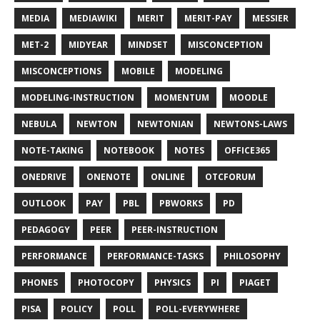
MEDIA
MEDIAWIKI
MERIT
MERIT-PAY
MESSIER
MET-2
MIDYEAR
MINDSET
MISCONCEPTION
MISCONCEPTIONS
MOBILE
MODELING
MODELING-INSTRUCTION
MOMENTUM
MOODLE
NEBULA
NEWTON
NEWTONIAN
NEWTONS-LAWS
NOTE-TAKING
NOTEBOOK
NOTES
OFFICE365
ONEDRIVE
ONENOTE
ONLINE
OTCFORUM
OUTLOOK
PAY
PBL
PBWORKS
PD
PEDAGOGY
PEER
PEER-INSTRUCTION
PERFORMANCE
PERFORMANCE-TASKS
PHILOSOPHY
PHONES
PHOTOCOPY
PHYSICS
PI
PIAGET
PISA
POLICY
POLL
POLL-EVERYWHERE