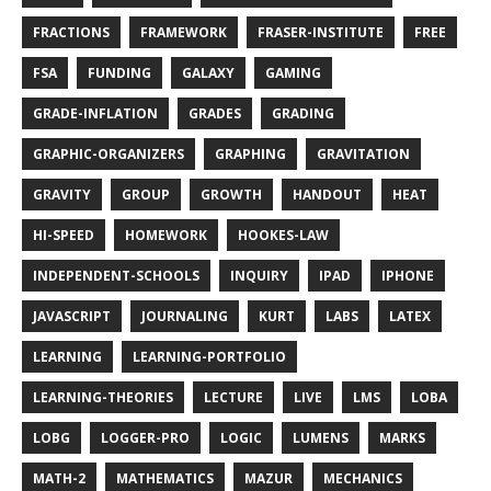
FRACTIONS
FRAMEWORK
FRASER-INSTITUTE
FREE
FSA
FUNDING
GALAXY
GAMING
GRADE-INFLATION
GRADES
GRADING
GRAPHIC-ORGANIZERS
GRAPHING
GRAVITATION
GRAVITY
GROUP
GROWTH
HANDOUT
HEAT
HI-SPEED
HOMEWORK
HOOKES-LAW
INDEPENDENT-SCHOOLS
INQUIRY
IPAD
IPHONE
JAVASCRIPT
JOURNALING
KURT
LABS
LATEX
LEARNING
LEARNING-PORTFOLIO
LEARNING-THEORIES
LECTURE
LIVE
LMS
LOBA
LOBG
LOGGER-PRO
LOGIC
LUMENS
MARKS
MATH-2
MATHEMATICS
MAZUR
MECHANICS