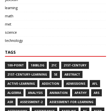
learning
math
met
science
technology
TAGS
100-POINT
180BLOG
21C
21ST-CENTURY
21ST-CENTURY-LEARNING
5E
ABSTRACT
ACTIVE-LEARNING
ADDICTION
ADMISSIONS
AFL
ALGEBRA
ANALYSIS
ANIMATION
APATHY
ARS
ASR
ASSESSMENT-2
ASSESSMENT-FOR-LEARNING