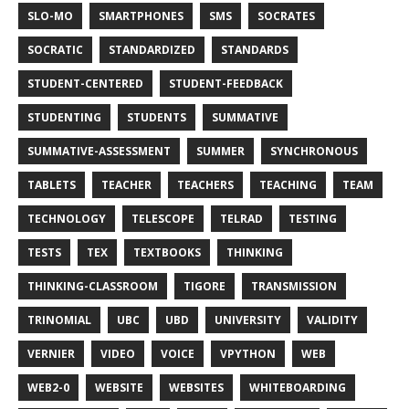
SLO-MO
SMARTPHONES
SMS
SOCRATES
SOCRATIC
STANDARDIZED
STANDARDS
STUDENT-CENTERED
STUDENT-FEEDBACK
STUDENTING
STUDENTS
SUMMATIVE
SUMMATIVE-ASSESSMENT
SUMMER
SYNCHRONOUS
TABLETS
TEACHER
TEACHERS
TEACHING
TEAM
TECHNOLOGY
TELESCOPE
TELRAD
TESTING
TESTS
TEX
TEXTBOOKS
THINKING
THINKING-CLASSROOM
TIGORE
TRANSMISSION
TRINOMIAL
UBC
UBD
UNIVERSITY
VALIDITY
VERNIER
VIDEO
VOICE
VPYTHON
WEB
WEB2-0
WEBSITE
WEBSITES
WHITEBOARDING