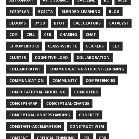
ASTRONOMY
ATTENDANCE
BASELINE
BC
BCED
BCEDPLAN
BCSCTA
BLENDED-LEARNING
BLOG
BLOOMS
BYOD
BYOT
CALCULATORS
CATALYST
CCM
CELL
CER
CHASING
CHAT
CHROMEBOOKS
CLASS-WEBSITE
CLICKERS
CLT
CLUSTER
COGNITIVE-LOAD
COLLABORATION
COLLABORATIVE
COMMUNICATING-STUDENT-LEARNING
COMMUNICATION
COMMUNITY
COMPETENCIES
COMPUTATIONAL-MODELING
COMPUTERS
CONCEPT-MAP
CONCEPTUAL-CHANGE
CONCEPTUAL-UNDERSTANDING
CONCRETE
CONSTANT-ACCELERATION
CONSTRUCTIVISM
CONTENT
CRITICAL-THINKING
CSL
CSR