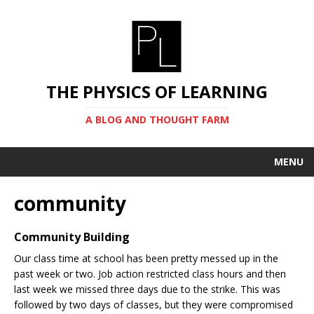
THE PHYSICS OF LEARNING
A BLOG AND THOUGHT FARM
MENU
community
Community Building
Our class time at school has been pretty messed up in the
past week or two. Job action restricted class hours and then
last week we missed three days due to the strike. This was
followed by two days of classes, but they were compromised