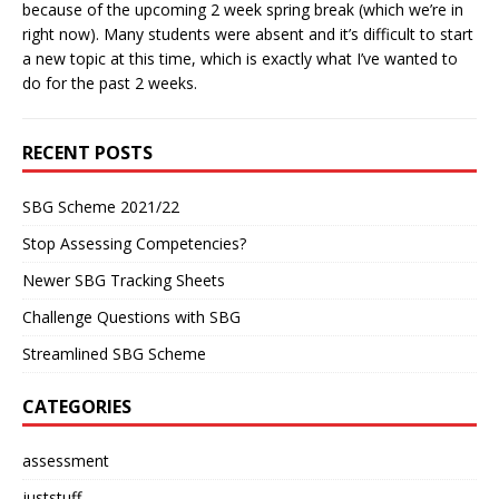
because of the upcoming 2 week spring break (which we’re in
right now). Many students were absent and it’s difficult to start
a new topic at this time, which is exactly what I’ve wanted to
do for the past 2 weeks.
RECENT POSTS
SBG Scheme 2021/22
Stop Assessing Competencies?
Newer SBG Tracking Sheets
Challenge Questions with SBG
Streamlined SBG Scheme
CATEGORIES
assessment
juststuff