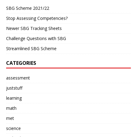
SBG Scheme 2021/22
Stop Assessing Competencies?
Newer SBG Tracking Sheets
Challenge Questions with SBG
Streamlined SBG Scheme
CATEGORIES
assessment
juststuff
learning
math
met
science