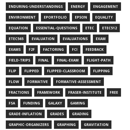
ENDURING-UNDERSTANDINGS
ENERGY
ENGAGEMENT
ENVIRONMENT
EPORTFOLIO
EPSON
EQUALITY
EQUATION
ESSENTIAL-QUESTIONS
ETEC
ETEC512
ETEC565
EVALUATION
EVALUATIONS
EXAM
EXAMS
F2F
FACTORING
FCI
FEEDBACK
FIELD-TRIPS
FINAL
FINAL-EXAM
FLIGHT-PATH
FLIP
FLIPPED
FLIPPED-CLASSROOM
FLIPPING
FLOW
FORMATIVE
FORMATIVE-ASSESSMENT
FRACTIONS
FRAMEWORK
FRASER-INSTITUTE
FREE
FSA
FUNDING
GALAXY
GAMING
GRADE-INFLATION
GRADES
GRADING
GRAPHIC-ORGANIZERS
GRAPHING
GRAVITATION