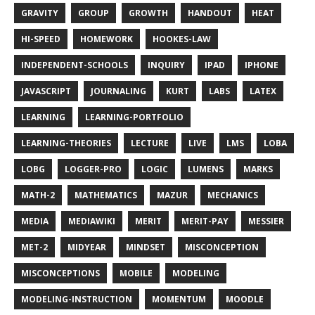
GRAVITY
GROUP
GROWTH
HANDOUT
HEAT
HI-SPEED
HOMEWORK
HOOKES-LAW
INDEPENDENT-SCHOOLS
INQUIRY
IPAD
IPHONE
JAVASCRIPT
JOURNALING
KURT
LABS
LATEX
LEARNING
LEARNING-PORTFOLIO
LEARNING-THEORIES
LECTURE
LIVE
LMS
LOBA
LOBG
LOGGER-PRO
LOGIC
LUMENS
MARKS
MATH-2
MATHEMATICS
MAZUR
MECHANICS
MEDIA
MEDIAWIKI
MERIT
MERIT-PAY
MESSIER
MET-2
MIDYEAR
MINDSET
MISCONCEPTION
MISCONCEPTIONS
MOBILE
MODELING
MODELING-INSTRUCTION
MOMENTUM
MOODLE