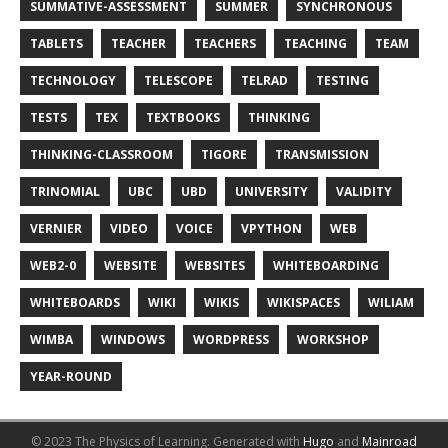
SUMMATIVE-ASSESSMENT
SUMMER
SYNCHRONOUS
TABLETS
TEACHER
TEACHERS
TEACHING
TEAM
TECHNOLOGY
TELESCOPE
TELRAD
TESTING
TESTS
TEX
TEXTBOOKS
THINKING
THINKING-CLASSROOM
TIGORE
TRANSMISSION
TRINOMIAL
UBC
UBD
UNIVERSITY
VALIDITY
VERNIER
VIDEO
VOICE
VPYTHON
WEB
WEB2-0
WEBSITE
WEBSITES
WHITEBOARDING
WHITEBOARDS
WIKI
WIKIS
WIKISPACES
WILIAM
WIMBA
WINDOWS
WORDPRESS
WORKSHOP
YEAR-ROUND
© 2023 The Physics of Learning.
Generated with
Hugo
and
Mainroad