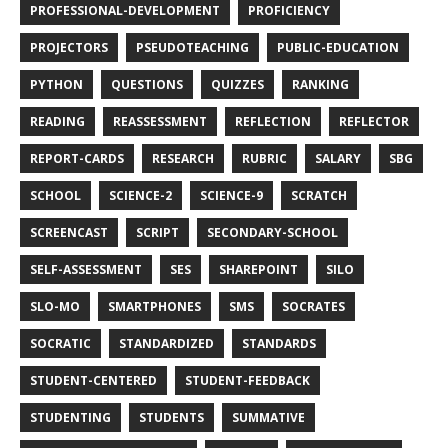
PROFESSIONAL-DEVELOPMENT
PROFICIENCY
PROJECTORS
PSEUDOTEACHING
PUBLIC-EDUCATION
PYTHON
QUESTIONS
QUIZZES
RANKING
READING
REASSESSMENT
REFLECTION
REFLECTOR
REPORT-CARDS
RESEARCH
RUBRIC
SALARY
SBG
SCHOOL
SCIENCE-2
SCIENCE-9
SCRATCH
SCREENCAST
SCRIPT
SECONDARY-SCHOOL
SELF-ASSESSMENT
SES
SHAREPOINT
SILO
SLO-MO
SMARTPHONES
SMS
SOCRATES
SOCRATIC
STANDARDIZED
STANDARDS
STUDENT-CENTERED
STUDENT-FEEDBACK
STUDENTING
STUDENTS
SUMMATIVE