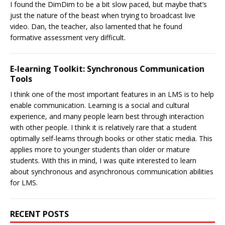
I found the DimDim to be a bit slow paced, but maybe that’s
just the nature of the beast when trying to broadcast live
video. Dan, the teacher, also lamented that he found
formative assessment very difficult.
E-learning Toolkit: Synchronous Communication
Tools
I think one of the most important features in an LMS is to help
enable communication. Learning is a social and cultural
experience, and many people learn best through interaction
with other people. I think it is relatively rare that a student
optimally self-learns through books or other static media. This
applies more to younger students than older or mature
students. With this in mind, I was quite interested to learn
about synchronous and asynchronous communication abilities
for LMS.
RECENT POSTS