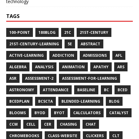
technology
TAGS
100-POINT
180BLOG
21C
21ST-CENTURY
21ST-CENTURY-LEARNING
5E
ABSTRACT
ACTIVE-LEARNING
ADDICTION
ADMISSIONS
AFL
ALGEBRA
ANALYSIS
ANIMATION
APATHY
ARS
ASR
ASSESSMENT-2
ASSESSMENT-FOR-LEARNING
ASTRONOMY
ATTENDANCE
BASELINE
BC
BCED
BCEDPLAN
BCSCTA
BLENDED-LEARNING
BLOG
BLOOMS
BYOD
BYOT
CALCULATORS
CATALYST
CCM
CELL
CER
CHASING
CHAT
CHROMEBOOKS
CLASS-WEBSITE
CLICKERS
CLT