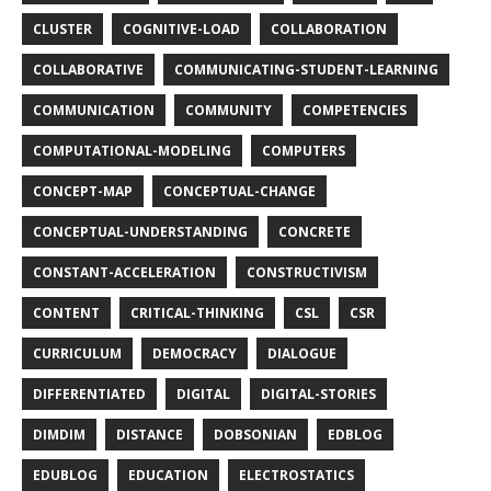
CLUSTER
COGNITIVE-LOAD
COLLABORATION
COLLABORATIVE
COMMUNICATING-STUDENT-LEARNING
COMMUNICATION
COMMUNITY
COMPETENCIES
COMPUTATIONAL-MODELING
COMPUTERS
CONCEPT-MAP
CONCEPTUAL-CHANGE
CONCEPTUAL-UNDERSTANDING
CONCRETE
CONSTANT-ACCELERATION
CONSTRUCTIVISM
CONTENT
CRITICAL-THINKING
CSL
CSR
CURRICULUM
DEMOCRACY
DIALOGUE
DIFFERENTIATED
DIGITAL
DIGITAL-STORIES
DIMDIM
DISTANCE
DOBSONIAN
EDBLOG
EDUBLOG
EDUCATION
ELECTROSTATICS