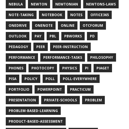
NEBULA
NEWTON
NEWTONIAN
NEWTONS-LAWS
NOTE-TAKING
NOTEBOOK
NOTES
OFFICE365
ONEDRIVE
ONENOTE
ONLINE
OTCFORUM
OUTLOOK
PAY
PBL
PBWORKS
PD
PEDAGOGY
PEER
PEER-INSTRUCTION
PERFORMANCE
PERFORMANCE-TASKS
PHILOSOPHY
PHONES
PHOTOCOPY
PHYSICS
PI
PIAGET
PISA
POLICY
POLL
POLL-EVERYWHERE
PORTFOLIO
POWERPOINT
PRACTICUM
PRESENTATION
PRIVATE-SCHOOLS
PROBLEM
PROBLEM-BASED-LEARNING
PRODUCT-BASED-ASSESSMENT