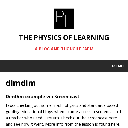
THE PHYSICS OF LEARNING
A BLOG AND THOUGHT FARM
MENU
dimdim
DimDim example via Screencast
I was checking out some math, physics and standards based
grading educational blogs when I came across a screencast of
a teacher who used DimDim. Check out the screencast here
and see how it went. More info from the lesson is found here.