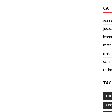
CAT
asse
justs
learn
math
met
scien
tech
TAG
100
21S