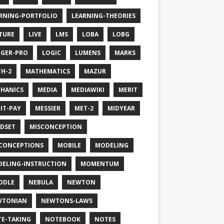
RNING-PORTFOLIO
LEARNING-THEORIES
TURE
LIVE
LMS
LOBA
LOBG
GER-PRO
LOGIC
LUMENS
MARKS
H-2
MATHEMATICS
MAZUR
HANICS
MEDIA
MEDIAWIKI
MERIT
IT-PAY
MESSIER
MET-2
MIDYEAR
DSET
MISCONCEPTION
CONCEPTIONS
MOBILE
MODELING
ELING-INSTRUCTION
MOMENTUM
ODLE
NEBULA
NEWTON
WTONIAN
NEWTONS-LAWS
E-TAKING
NOTEBOOK
NOTES