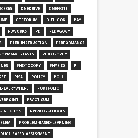
ICE365
ONEDRIVE
ONENOTE
INE
OTCFORUM
OUTLOOK
PAY
PBWORKS
PD
PEDAGOGY
R
PEER-INSTRUCTION
PERFORMANCE
FORMANCE-TASKS
PHILOSOPHY
ONES
PHOTOCOPY
PHYSICS
PI
GET
PISA
POLICY
POLL
L-EVERYWHERE
PORTFOLIO
WERPOINT
PRACTICUM
SENTATION
PRIVATE-SCHOOLS
OBLEM
PROBLEM-BASED-LEARNING
DUCT-BASED-ASSESSMENT