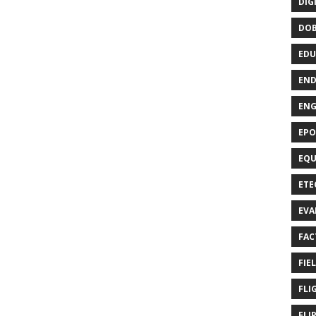
DIG
DO
EDU
END
EN
EPO
EQU
ETE
EVA
FAC
FIE
FLI
FLI