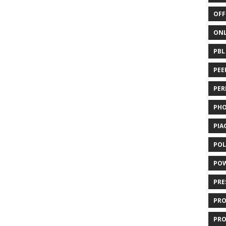
OFF
ONL
PBL
PEE
PER
PH
PIA
POL
PO
PRE
PR
PRO