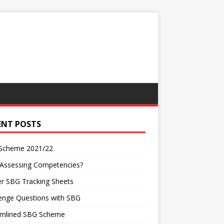
ENT POSTS
Scheme 2021/22
 Assessing Competencies?
r SBG Tracking Sheets
enge Questions with SBG
amlined SBG Scheme