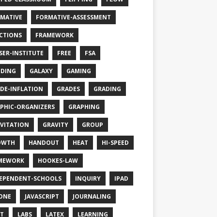
MATIVE
FORMATIVE-ASSESSMENT
CTIONS
FRAMEWORK
SER-INSTITUTE
FREE
FSA
DING
GALAXY
GAMING
DE-INFLATION
GRADES
GRADING
PHIC-ORGANIZERS
GRAPHING
VITATION
GRAVITY
GROUP
OWTH
HANDOUT
HEAT
HI-SPEED
MEWORK
HOOKES-LAW
EPENDENT-SCHOOLS
INQUIRY
IPAD
ONE
JAVASCRIPT
JOURNALING
T
LABS
LATEX
LEARNING