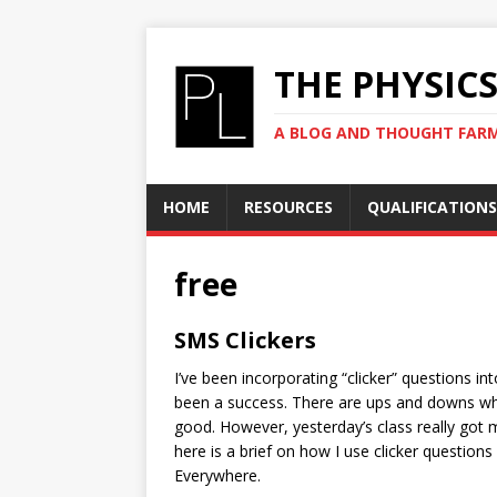
THE PHYSIC
A BLOG AND THOUGHT FAR
HOME
RESOURCES
QUALIFICATIONS
free
SMS Clickers
I’ve been incorporating “clicker” questions int
been a success. There are ups and downs whil
good. However, yesterday’s class really got m
here is a brief on how I use clicker questions 
Everywhere.