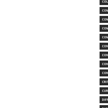
COL
COM
CO
COM
COM
CON
CON
CON
CON
CRI
CUR
DIF