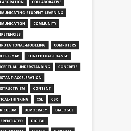
LABORATION
COLLABORATIVE
MUNICATING-STUDENT-LEARNING
MMUNICATION
COMMUNITY
PETENCIES
PUTATIONAL-MODELING
COMPUTERS
CEPT-MAP
CONCEPTUAL-CHANGE
CEPTUAL-UNDERSTANDING
CONCRETE
STANT-ACCELERATION
STRUCTIVISM
CONTENT
TICAL-THINKING
CSL
CSR
RICULUM
DEMOCRACY
DIALOGUE
FERENTIATED
DIGITAL