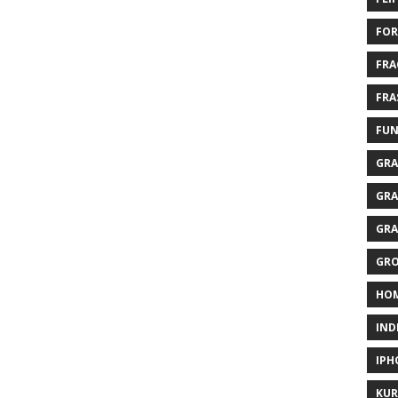
FOR
FRA
FRA
FUN
GRA
GRA
GRA
GR
HO
IND
IPH
KUR