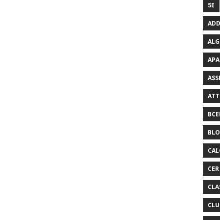
5E
ADD
ALG
APA
ASS
ATT
BCE
BL
CAL
CER
CLA
CLU