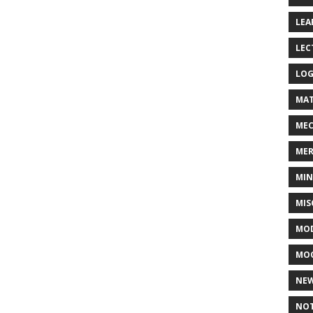
LEA
LEC
LOG
MAT
MEC
MER
MIN
MIS
MOD
MO
NE
NOT