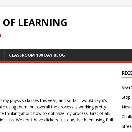
S OF LEARNING
M
CLASSROOM 180 DAY BLOG
REC
SBG 
Stop
o my physics classes this year, and so far I would say it’s
e using them, but overall the process is working pretty
Newe
e thinking about how to optimize my process. First of all,
Chall
in class. We don’t have clickers. Instead, I’ve been using Poll
Stre