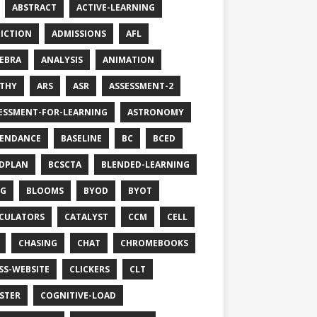
ABSTRACT
ACTIVE-LEARNING
ICTION
ADMISSIONS
AFL
EBRA
ANALYSIS
ANIMATION
THY
ARS
ASR
ASSESSMENT-2
ESSMENT-FOR-LEARNING
ASTRONOMY
ENDANCE
BASELINE
BC
BCED
DPLAN
BCSCTA
BLENDED-LEARNING
OG
BLOOMS
BYOD
BYOT
CULATORS
CATALYST
CCM
CELL
CHASING
CHAT
CHROMEBOOKS
SS-WEBSITE
CLICKERS
CLT
STER
COGNITIVE-LOAD