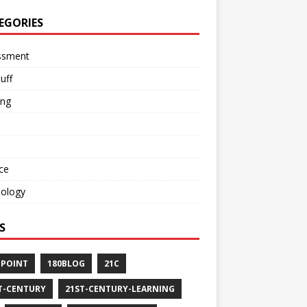
EGORIES
ssment
tuff
ing
ce
nology
S
-POINT
180BLOG
21C
T-CENTURY
21ST-CENTURY-LEARNING