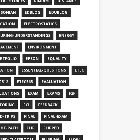
ITAL-STORIES
DIMDIM
DISTANCE
BSONIAN
EDBLOG
EDUBLOG
CATION
ELECTROSTATICS
URING-UNDERSTANDINGS
ENERGY
GAGEMENT
ENVIRONMENT
RTFOLIO
EPSON
EQUALITY
ATION
ESSENTIAL-QUESTIONS
ETEC
C512
ETEC565
EVALUATION
LUATIONS
EXAM
EXAMS
F2F
TORING
FCI
FEEDBACK
LD-TRIPS
FINAL
FINAL-EXAM
GHT-PATH
FLIP
FLIPPED
PPED-CLASSROOM
FLIPPING
FLOW