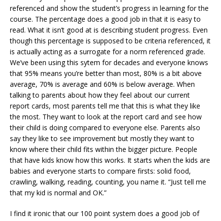
referenced and show the student’s progress in learning for the
course. The percentage does a good job in that it is easy to
read. What it isn’t good at is describing student progress. Even
though this percentage is supposed to be criteria referenced, it
is actually acting as a surrogate for a norm referenced grade.
We’ve been using this sytem for decades and everyone knows
that 95% means you’re better than most, 80% is a bit above
average, 70% is average and 60% is below average. When
talking to parents about how they feel about our current
report cards, most parents tell me that this is what they like
the most. They want to look at the report card and see how
their child is doing compared to everyone else. Parents also
say they like to see improvement but mostly they want to
know where their child fits within the bigger picture. People
that have kids know how this works. It starts when the kids are
babies and everyone starts to compare firsts: solid food,
crawling, walking, reading, counting, you name it. “Just tell me
that my kid is normal and OK.”
I find it ironic that our 100 point system does a good job of