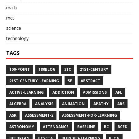
math
met
science
technology
TAGS
100-POINT
180BLOG
21C
21ST-CENTURY
21ST-CENTURY-LEARNING
5E
ABSTRACT
ACTIVE-LEARNING
ADDICTION
ADMISSIONS
AFL
ALGEBRA
ANALYSIS
ANIMATION
APATHY
ARS
ASR
ASSESSMENT-2
ASSESSMENT-FOR-LEARNING
ASTRONOMY
ATTENDANCE
BASELINE
BC
BCED
BCEDPLAN
BCSCTA
BLENDED-LEARNING
BLOG