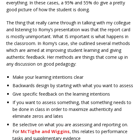
everything. In these cases, a 95% and 55% do give a pretty
good picture of how the student is doing.
The thing that really came through in talking with my collegue
and listening to Romy’s presentation was that the report card
is mostly unimportant. What IS important is what happens in
the classroom. In Romy’s case, she outlined several methods
which are aimed at improving student learning and giving
authentic feedback. Her methods are things that come up in
any discussion on good pedagogy:
Make your learning intentions clear
Backwards design by starting with what you want to assess
Give specific feedback on the learning intentions
If you want to assess something, that something needs to
be done in class in order to maximize authenticity and
eliminate zeros and lates
Be selective on what you are assessing and reporting on.
For
McTighe and Wiggins
, this relates to performance
tasks and supplimentary evidence