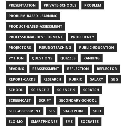
PRESENTATION
PRIVATE-SCHOOLS
PROBLEM
PROBLEM-BASED-LEARNING
PRODUCT-BASED-ASSESSMENT
PROFESSIONAL-DEVELOPMENT
PROFICIENCY
PROJECTORS
PSEUDOTEACHING
PUBLIC-EDUCATION
PYTHON
QUESTIONS
QUIZZES
RANKING
READING
REASSESSMENT
REFLECTION
REFLECTOR
REPORT-CARDS
RESEARCH
RUBRIC
SALARY
SBG
SCHOOL
SCIENCE-2
SCIENCE-9
SCRATCH
SCREENCAST
SCRIPT
SECONDARY-SCHOOL
SELF-ASSESSMENT
SES
SHAREPOINT
SILO
SLO-MO
SMARTPHONES
SMS
SOCRATES