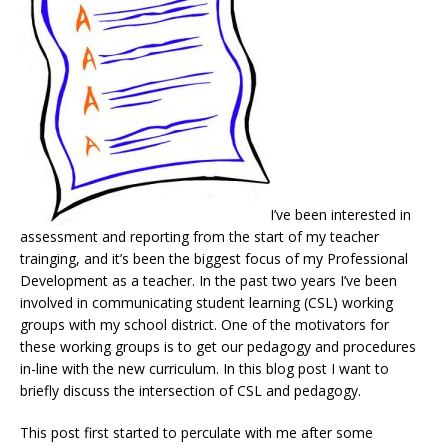
I’ve been interested in
assessment and reporting from the start of my teacher
trainging, and it’s been the biggest focus of my Professional
Development as a teacher. In the past two years I’ve been
involved in communicating student learning (CSL) working
groups with my school district. One of the motivators for
these working groups is to get our pedagogy and procedures
in-line with the new curriculum. In this blog post I want to
briefly discuss the intersection of CSL and pedagogy.
This post first started to perculate with me after some