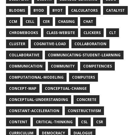
BLOOMS
BYOD
BYOT
CALCULATORS
CATALYST
CCM
CELL
CER
CHASING
CHAT
CHROMEBOOKS
CLASS-WEBSITE
CLICKERS
CLT
CLUSTER
COGNITIVE-LOAD
COLLABORATION
COLLABORATIVE
COMMUNICATING-STUDENT-LEARNING
COMMUNICATION
COMMUNITY
COMPETENCIES
COMPUTATIONAL-MODELING
COMPUTERS
CONCEPT-MAP
CONCEPTUAL-CHANGE
CONCEPTUAL-UNDERSTANDING
CONCRETE
CONSTANT-ACCELERATION
CONSTRUCTIVISM
CONTENT
CRITICAL-THINKING
CSL
CSR
CURRICULUM
DEMOCRACY
DIALOGUE