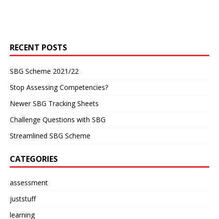
RECENT POSTS
SBG Scheme 2021/22
Stop Assessing Competencies?
Newer SBG Tracking Sheets
Challenge Questions with SBG
Streamlined SBG Scheme
CATEGORIES
assessment
juststuff
learning