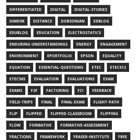
DIFFERENTIATED
DIGITAL
DIGITAL-STORIES
DIMDIM
DISTANCE
DOBSONIAN
EDBLOG
EDUBLOG
EDUCATION
ELECTROSTATICS
ENDURING-UNDERSTANDINGS
ENERGY
ENGAGEMENT
ENVIRONMENT
EPORTFOLIO
EPSON
EQUALITY
EQUATION
ESSENTIAL-QUESTIONS
ETEC
ETEC512
ETEC565
EVALUATION
EVALUATIONS
EXAM
EXAMS
F2F
FACTORING
FCI
FEEDBACK
FIELD-TRIPS
FINAL
FINAL-EXAM
FLIGHT-PATH
FLIP
FLIPPED
FLIPPED-CLASSROOM
FLIPPING
FLOW
FORMATIVE
FORMATIVE-ASSESSMENT
FRACTIONS
FRAMEWORK
FRASER-INSTITUTE
FREE