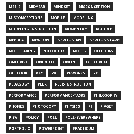
MET-2
MIDYEAR
MINDSET
MISCONCEPTION
MISCONCEPTIONS
MOBILE
MODELING
MODELING-INSTRUCTION
MOMENTUM
MOODLE
NEBULA
NEWTON
NEWTONIAN
NEWTONS-LAWS
NOTE-TAKING
NOTEBOOK
NOTES
OFFICE365
ONEDRIVE
ONENOTE
ONLINE
OTCFORUM
OUTLOOK
PAY
PBL
PBWORKS
PD
PEDAGOGY
PEER
PEER-INSTRUCTION
PERFORMANCE
PERFORMANCE-TASKS
PHILOSOPHY
PHONES
PHOTOCOPY
PHYSICS
PI
PIAGET
PISA
POLICY
POLL
POLL-EVERYWHERE
PORTFOLIO
POWERPOINT
PRACTICUM