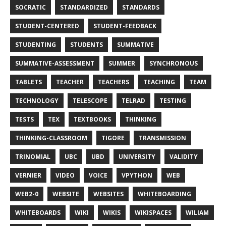
SOCRATIC
STANDARDIZED
STANDARDS
STUDENT-CENTERED
STUDENT-FEEDBACK
STUDENTING
STUDENTS
SUMMATIVE
SUMMATIVE-ASSESSMENT
SUMMER
SYNCHRONOUS
TABLETS
TEACHER
TEACHERS
TEACHING
TEAM
TECHNOLOGY
TELESCOPE
TELRAD
TESTING
TESTS
TEX
TEXTBOOKS
THINKING
THINKING-CLASSROOM
TIGORE
TRANSMISSION
TRINOMIAL
UBC
UBD
UNIVERSITY
VALIDITY
VERNIER
VIDEO
VOICE
VPYTHON
WEB
WEB2-0
WEBSITE
WEBSITES
WHITEBOARDING
WHITEBOARDS
WIKI
WIKIS
WIKISPACES
WILIAM