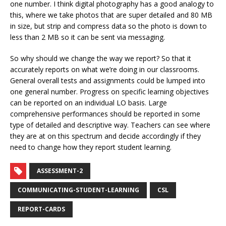
one number. I think digital photography has a good analogy to
this, where we take photos that are super detailed and 80 MB
in size, but strip and compress data so the photo is down to
less than 2 MB so it can be sent via messaging.
So why should we change the way we report? So that it
accurately reports on what we’re doing in our classrooms.
General overall tests and assignments could be lumped into
one general number. Progress on specific learning objectives
can be reported on an individual LO basis. Large
comprehensive performances should be reported in some
type of detailed and descriptive way. Teachers can see where
they are at on this spectrum and decide accordingly if they
need to change how they report student learning.
ASSESSMENT-2
COMMUNICATING-STUDENT-LEARNING
CSL
REPORT-CARDS