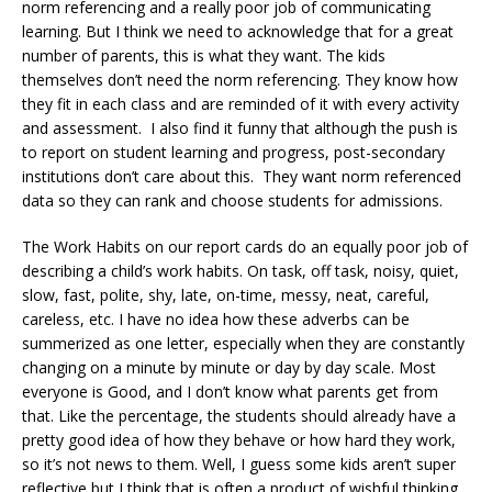
norm referencing and a really poor job of communicating
learning. But I think we need to acknowledge that for a great
number of parents, this is what they want. The kids
themselves don’t need the norm referencing. They know how
they fit in each class and are reminded of it with every activity
and assessment. I also find it funny that although the push is
to report on student learning and progress, post-secondary
institutions don’t care about this. They want norm referenced
data so they can rank and choose students for admissions.
The Work Habits on our report cards do an equally poor job of
describing a child’s work habits. On task, off task, noisy, quiet,
slow, fast, polite, shy, late, on-time, messy, neat, careful,
careless, etc. I have no idea how these adverbs can be
summerized as one letter, especially when they are constantly
changing on a minute by minute or day by day scale. Most
everyone is Good, and I don’t know what parents get from
that. Like the percentage, the students should already have a
pretty good idea of how they behave or how hard they work,
so it’s not news to them. Well, I guess some kids aren’t super
reflective but I think that is often a product of wishful thinking.