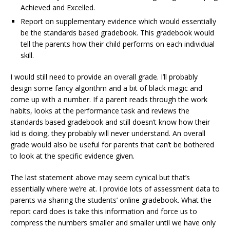
Achieved and Excelled.
Report on supplementary evidence which would essentially
be the standards based gradebook. This gradebook would
tell the parents how their child performs on each individual
skill.
I would still need to provide an overall grade. I’ll probably
design some fancy algorithm and a bit of black magic and
come up with a number. If a parent reads through the work
habits, looks at the performance task and reviews the
standards based gradebook and still doesn’t know how their
kid is doing, they probably will never understand. An overall
grade would also be useful for parents that can’t be bothered
to look at the specific evidence given.
The last statement above may seem cynical but that’s
essentially where we’re at. I provide lots of assessment data to
parents via sharing the students’ online gradebook. What the
report card does is take this information and force us to
compress the numbers smaller and smaller until we have only