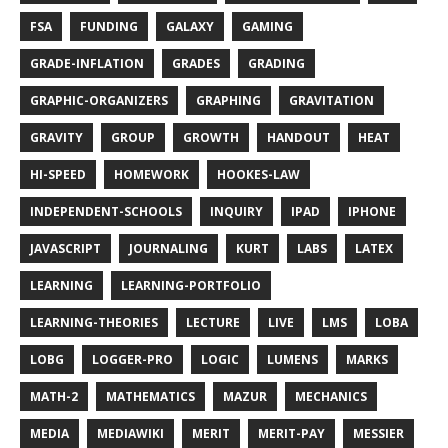
FSA
FUNDING
GALAXY
GAMING
GRADE-INFLATION
GRADES
GRADING
GRAPHIC-ORGANIZERS
GRAPHING
GRAVITATION
GRAVITY
GROUP
GROWTH
HANDOUT
HEAT
HI-SPEED
HOMEWORK
HOOKES-LAW
INDEPENDENT-SCHOOLS
INQUIRY
IPAD
IPHONE
JAVASCRIPT
JOURNALING
KURT
LABS
LATEX
LEARNING
LEARNING-PORTFOLIO
LEARNING-THEORIES
LECTURE
LIVE
LMS
LOBA
LOBG
LOGGER-PRO
LOGIC
LUMENS
MARKS
MATH-2
MATHEMATICS
MAZUR
MECHANICS
MEDIA
MEDIAWIKI
MERIT
MERIT-PAY
MESSIER