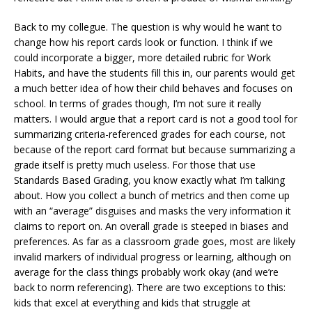
Back to my collegue. The question is why would he want to
change how his report cards look or function. I think if we
could incorporate a bigger, more detailed rubric for Work
Habits, and have the students fill this in, our parents would get
a much better idea of how their child behaves and focuses on
school. In terms of grades though, I’m not sure it really
matters. I would argue that a report card is not a good tool for
summarizing criteria-referenced grades for each course, not
because of the report card format but because summarizing a
grade itself is pretty much useless. For those that use
Standards Based Grading, you know exactly what I’m talking
about. How you collect a bunch of metrics and then come up
with an “average” disguises and masks the very information it
claims to report on. An overall grade is steeped in biases and
preferences. As far as a classroom grade goes, most are likely
invalid markers of individual progress or learning, although on
average for the class things probably work okay (and we’re
back to norm referencing). There are two exceptions to this:
kids that excel at everything and kids that struggle at