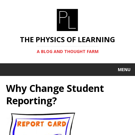
THE PHYSICS OF LEARNING
A BLOG AND THOUGHT FARM
MENU
Why Change Student
Reporting?