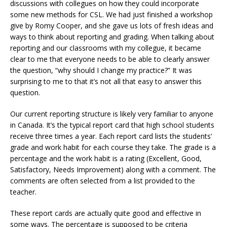
discussions with collegues on how they could incorporate
some new methods for CSL. We had just finished a workshop
give by Romy Cooper, and she gave us lots of fresh ideas and
ways to think about reporting and grading. When talking about
reporting and our classrooms with my collegue, it became
clear to me that everyone needs to be able to clearly answer
the question, “why should I change my practice?” It was
surprising to me to that it’s not all that easy to answer this
question.
Our current reporting structure is likely very familiar to anyone
in Canada. It’s the typical report card that high school students
receive three times a year. Each report card lists the students’
grade and work habit for each course they take. The grade is a
percentage and the work habit is a rating (Excellent, Good,
Satisfactory, Needs Improvement) along with a comment. The
comments are often selected from a list provided to the
teacher.
These report cards are actually quite good and effective in
some ways. The percentage is supposed to be criteria