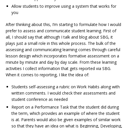
Allow students to improve using a system that works for
you
After thinking about this, I’m starting to formulate how I would
prefer to assess and communicate student learning. First of
all, I should say that although I talk and blog about SBG, it
plays just a small role in this whole process. The bulk of the
assessing and communicating learning comes through careful
lesson design which incorporates formative assessment on a
minute by minute and day by day scale. From these learning
activities I collect information that gets reported via SBG.
When it comes to reporting, I like the idea of:
Students self-assessing a rubric on Work Habits along with
written comments. I would check their assessments and
student conference as needed
Report on a Performance Task that the student did during
the term, which provides an example of where the student
is at. Parents would also be given examples of similar work
so that they have an idea on what is Beginning, Developing,