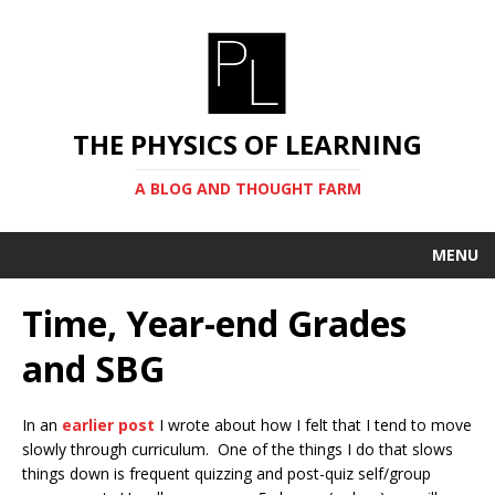
THE PHYSICS OF LEARNING
A BLOG AND THOUGHT FARM
MENU
Time, Year-end Grades
and SBG
In an
earlier post
I wrote about how I felt that I tend to move
slowly through curriculum. One of the things I do that slows
things down is frequent quizzing and post-quiz self/group