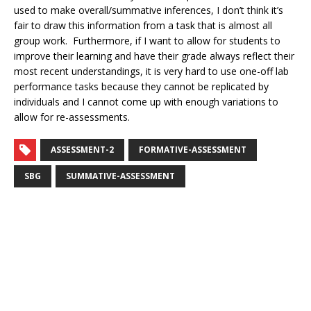
used to make overall/summative inferences, I don’t think it’s
fair to draw this information from a task that is almost all
group work. Furthermore, if I want to allow for students to
improve their learning and have their grade always reflect their
most recent understandings, it is very hard to use one-off lab
performance tasks because they cannot be replicated by
individuals and I cannot come up with enough variations to
allow for re-assessments.
ASSESSMENT-2
FORMATIVE-ASSESSMENT
SBG
SUMMATIVE-ASSESSMENT