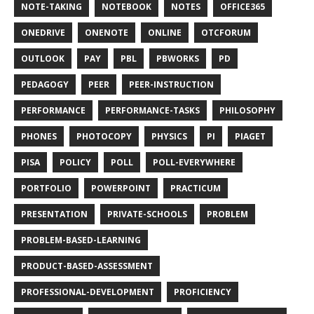
NOTE-TAKING
NOTEBOOK
NOTES
OFFICE365
ONEDRIVE
ONENOTE
ONLINE
OTCFORUM
OUTLOOK
PAY
PBL
PBWORKS
PD
PEDAGOGY
PEER
PEER-INSTRUCTION
PERFORMANCE
PERFORMANCE-TASKS
PHILOSOPHY
PHONES
PHOTOCOPY
PHYSICS
PI
PIAGET
PISA
POLICY
POLL
POLL-EVERYWHERE
PORTFOLIO
POWERPOINT
PRACTICUM
PRESENTATION
PRIVATE-SCHOOLS
PROBLEM
PROBLEM-BASED-LEARNING
PRODUCT-BASED-ASSESSMENT
PROFESSIONAL-DEVELOPMENT
PROFICIENCY