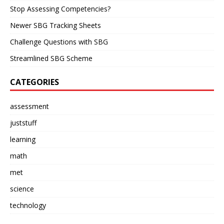
Stop Assessing Competencies?
Newer SBG Tracking Sheets
Challenge Questions with SBG
Streamlined SBG Scheme
CATEGORIES
assessment
juststuff
learning
math
met
science
technology