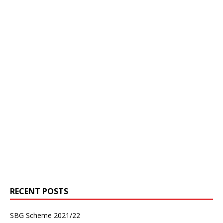
RECENT POSTS
SBG Scheme 2021/22