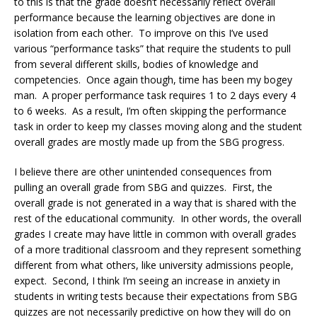
to this is that the grade doesn’t necessarily reflect overall
performance because the learning objectives are done in
isolation from each other. To improve on this I’ve used
various “performance tasks” that require the students to pull
from several different skills, bodies of knowledge and
competencies. Once again though, time has been my bogey
man. A proper performance task requires 1 to 2 days every 4
to 6 weeks. As a result, I’m often skipping the performance
task in order to keep my classes moving along and the student
overall grades are mostly made up from the SBG progress.
I believe there are other unintended consequences from
pulling an overall grade from SBG and quizzes. First, the
overall grade is not generated in a way that is shared with the
rest of the educational community. In other words, the overall
grades I create may have little in common with overall grades
of a more traditional classroom and they represent something
different from what others, like university admissions people,
expect. Second, I think I’m seeing an increase in anxiety in
students in writing tests because their expectations from SBG
quizzes are not necessarily predictive on how they will do on