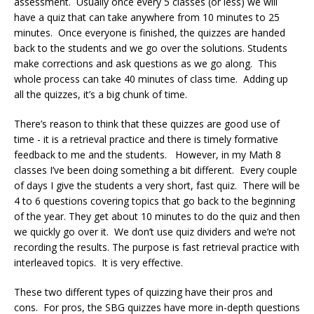
assessment. Usually once every 5 classes (or less) we will
have a quiz that can take anywhere from 10 minutes to 25
minutes. Once everyone is finished, the quizzes are handed
back to the students and we go over the solutions. Students
make corrections and ask questions as we go along. This
whole process can take 40 minutes of class time. Adding up
all the quizzes, it’s a big chunk of time.
There’s reason to think that these quizzes are good use of
time - it is a retrieval practice and there is timely formative
feedback to me and the students. However, in my Math 8
classes I’ve been doing something a bit different. Every couple
of days I give the students a very short, fast quiz. There will be
4 to 6 questions covering topics that go back to the beginning
of the year. They get about 10 minutes to do the quiz and then
we quickly go over it. We don’t use quiz dividers and we’re not
recording the results. The purpose is fast retrieval practice with
interleaved topics. It is very effective.
These two different types of quizzing have their pros and
cons. For pros, the SBG quizzes have more in-depth questions