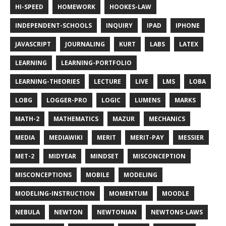
HI-SPEED
HOMEWORK
HOOKES-LAW
INDEPENDENT-SCHOOLS
INQUIRY
IPAD
IPHONE
JAVASCRIPT
JOURNALING
KURT
LABS
LATEX
LEARNING
LEARNING-PORTFOLIO
LEARNING-THEORIES
LECTURE
LIVE
LMS
LOBA
LOBG
LOGGER-PRO
LOGIC
LUMENS
MARKS
MATH-2
MATHEMATICS
MAZUR
MECHANICS
MEDIA
MEDIAWIKI
MERIT
MERIT-PAY
MESSIER
MET-2
MIDYEAR
MINDSET
MISCONCEPTION
MISCONCEPTIONS
MOBILE
MODELING
MODELING-INSTRUCTION
MOMENTUM
MOODLE
NEBULA
NEWTON
NEWTONIAN
NEWTONS-LAWS