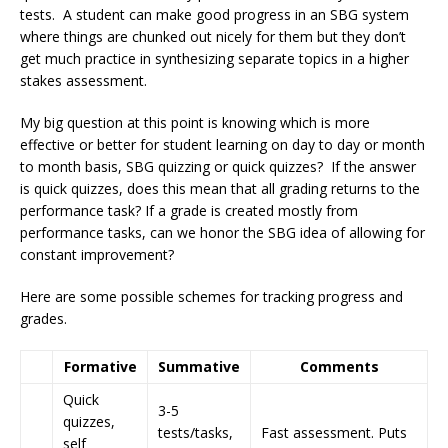
tests. A student can make good progress in an SBG system
where things are chunked out nicely for them but they don’t
get much practice in synthesizing separate topics in a higher
stakes assessment.
My big question at this point is knowing which is more
effective or better for student learning on day to day or month
to month basis, SBG quizzing or quick quizzes? If the answer
is quick quizzes, does this mean that all grading returns to the
performance task? If a grade is created mostly from
performance tasks, can we honor the SBG idea of allowing for
constant improvement?
Here are some possible schemes for tracking progress and
grades.
Formative
Summative
Comments
Quick
3-5
quizzes,
tests/tasks,
Fast assessment. Puts
self