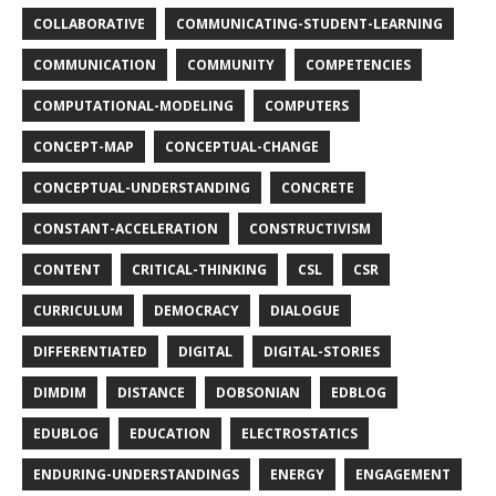
COLLABORATIVE
COMMUNICATING-STUDENT-LEARNING
COMMUNICATION
COMMUNITY
COMPETENCIES
COMPUTATIONAL-MODELING
COMPUTERS
CONCEPT-MAP
CONCEPTUAL-CHANGE
CONCEPTUAL-UNDERSTANDING
CONCRETE
CONSTANT-ACCELERATION
CONSTRUCTIVISM
CONTENT
CRITICAL-THINKING
CSL
CSR
CURRICULUM
DEMOCRACY
DIALOGUE
DIFFERENTIATED
DIGITAL
DIGITAL-STORIES
DIMDIM
DISTANCE
DOBSONIAN
EDBLOG
EDUBLOG
EDUCATION
ELECTROSTATICS
ENDURING-UNDERSTANDINGS
ENERGY
ENGAGEMENT