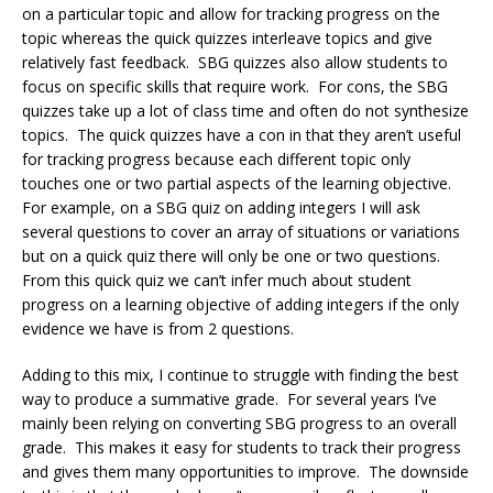
on a particular topic and allow for tracking progress on the
topic whereas the quick quizzes interleave topics and give
relatively fast feedback. SBG quizzes also allow students to
focus on specific skills that require work. For cons, the SBG
quizzes take up a lot of class time and often do not synthesize
topics. The quick quizzes have a con in that they aren’t useful
for tracking progress because each different topic only
touches one or two partial aspects of the learning objective.
For example, on a SBG quiz on adding integers I will ask
several questions to cover an array of situations or variations
but on a quick quiz there will only be one or two questions.
From this quick quiz we can’t infer much about student
progress on a learning objective of adding integers if the only
evidence we have is from 2 questions.
Adding to this mix, I continue to struggle with finding the best
way to produce a summative grade. For several years I’ve
mainly been relying on converting SBG progress to an overall
grade. This makes it easy for students to track their progress
and gives them many opportunities to improve. The downside