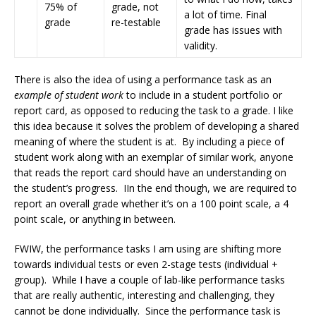
75% of
grade, not
a lot of time. Final
grade
re-testable
grade has issues with
validity.
There is also the idea of using a performance task as an
example of student work
to include in a student portfolio or
report card, as opposed to reducing the task to a grade. I like
this idea because it solves the problem of developing a shared
meaning of where the student is at. By including a piece of
student work along with an exemplar of similar work, anyone
that reads the report card should have an understanding on
the student’s progress. IIn the end though, we are required to
report an overall grade whether it’s on a 100 point scale, a 4
point scale, or anything in between.
FWIW, the performance tasks I am using are shifting more
towards individual tests or even 2-stage tests (individual +
group). While I have a couple of lab-like performance tasks
that are really authentic, interesting and challenging, they
cannot be done individually. Since the performance task is