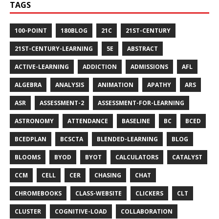
TAGS
100-POINT
180BLOG
21C
21ST-CENTURY
21ST-CENTURY-LEARNING
5E
ABSTRACT
ACTIVE-LEARNING
ADDICTION
ADMISSIONS
AFL
ALGEBRA
ANALYSIS
ANIMATION
APATHY
ARS
ASR
ASSESSMENT-2
ASSESSMENT-FOR-LEARNING
ASTRONOMY
ATTENDANCE
BASELINE
BC
BCED
BCEDPLAN
BCSCTA
BLENDED-LEARNING
BLOG
BLOOMS
BYOD
BYOT
CALCULATORS
CATALYST
CCM
CELL
CER
CHASING
CHAT
CHROMEBOOKS
CLASS-WEBSITE
CLICKERS
CLT
CLUSTER
COGNITIVE-LOAD
COLLABORATION