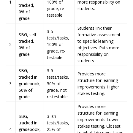
1.
100% of
more responsibility on
tracked,
grade, re-
students.
0% of
testable
grade
Students link their
3-5
SBG, self-
formative assessment
tests/tasks,
tracked,
to specific learning
2.
100% of
0% of
objectives. Puts more
grade, re-
grade
responsibility on
testable
students.
SBG,
3-5
Provides more
tracked in
tests/tasks,
structure for learning
3.
gradebook,
50% of
improvements Higher
50% of
grade, not
stakes testing.
grade
re-testable
Provides more
structure for learning
SBG,
3-ish
improvements Lower
tracked in
tests/tasks,
stakes testing. Closest
4.
gradebook,
25% of
to what I do now, takes