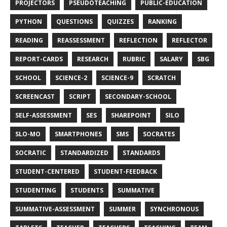
PROJECTORS
PSEUDOTEACHING
PUBLIC-EDUCATION
PYTHON
QUESTIONS
QUIZZES
RANKING
READING
REASSESSMENT
REFLECTION
REFLECTOR
REPORT-CARDS
RESEARCH
RUBRIC
SALARY
SBG
SCHOOL
SCIENCE-2
SCIENCE-9
SCRATCH
SCREENCAST
SCRIPT
SECONDARY-SCHOOL
SELF-ASSESSMENT
SES
SHAREPOINT
SILO
SLO-MO
SMARTPHONES
SMS
SOCRATES
SOCRATIC
STANDARDIZED
STANDARDS
STUDENT-CENTERED
STUDENT-FEEDBACK
STUDENTING
STUDENTS
SUMMATIVE
SUMMATIVE-ASSESSMENT
SUMMER
SYNCHRONOUS