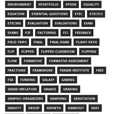
ENVIRONMENT
EPORTFOLIO
EPSON
EQUALITY
EQUATION
ESSENTIAL-QUESTIONS
ETEC
ETEC512
ETEC565
EVALUATION
EVALUATIONS
EXAM
EXAMS
F2F
FACTORING
FCI
FEEDBACK
FIELD-TRIPS
FINAL
FINAL-EXAM
FLIGHT-PATH
FLIP
FLIPPED
FLIPPED-CLASSROOM
FLIPPING
FLOW
FORMATIVE
FORMATIVE-ASSESSMENT
FRACTIONS
FRAMEWORK
FRASER-INSTITUTE
FREE
FSA
FUNDING
GALAXY
GAMING
GRADE-INFLATION
GRADES
GRADING
GRAPHIC-ORGANIZERS
GRAPHING
GRAVITATION
GRAVITY
GROUP
GROWTH
HANDOUT
HEAT